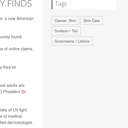
Y FINDS
Tags
cer, a new American
Cancer: Skin
Skin Care
Sunburn / Tan
Survey found.
Sunscreens / Lotions
e of online claims,
y they’ve
and adults are
AD President
Dr.
sks of UV light
ce of medical
ied dermatologist.