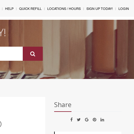
HELP
QUICK REFILL
LOCATIONS / HOURS
SIGN UP TODAY!
LOGIN
Y!
Share
O