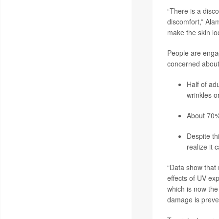
“There is a disc
discomfort,” Ala
make the skin loo
People are engag
concerned about 
Half of ad
wrinkles o
About 70% 
Despite t
realize it
“Data show that
effects of UV exp
which is now the
damage is preven