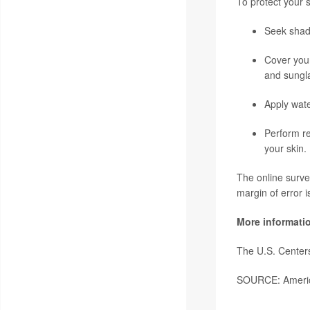
To protect your 
Seek shad
Cover your
and sungl
Apply wate
Perform re
your skin.
The online surve
margin of error 
More informati
The U.S. Center
SOURCE: Americ