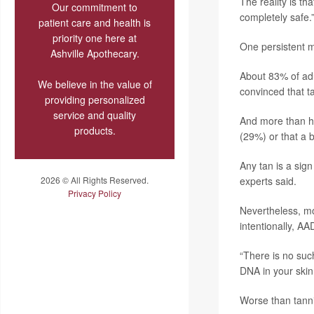
The reality is t
Our commitment to
completely safe.
patient care and health is
priority one here at
One persistent my
Ashville Apothecary.
About 83% of adu
We believe in the value of
convinced that ta
providing personalized
service and quality
And more than hal
products.
(29%) or that a 
Any tan is a sig
2026 © All Rights Reserved.
experts said.
Privacy Policy
Nevertheless, mo
intentionally, AA
“There is no suc
DNA in your skin
Worse than tanni