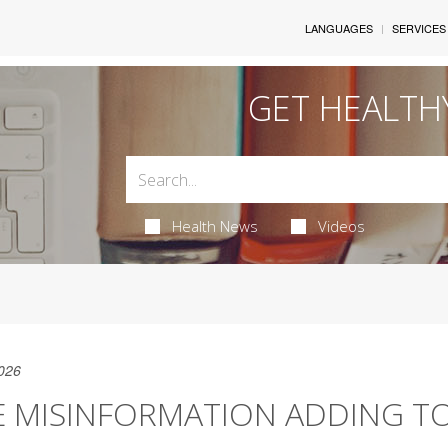
LANGUAGES
SERVICES
GET HEALTH
Health News
Videos
026
E MISINFORMATION ADDING T