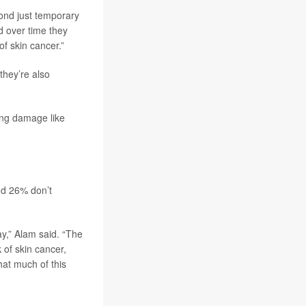
yond just temporary
d over time they
of skin cancer.”
they’re also
ing damage like
nd 26% don’t
y,” Alam said. “The
 of skin cancer,
at much of this