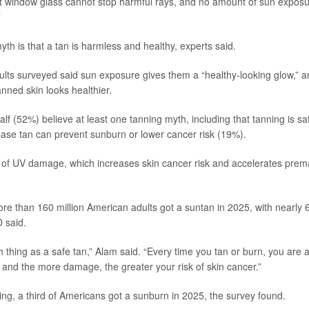
hat window glass cannot stop harmful rays, and no amount of sun exposu
”
th is that a tan is harmless and healthy, experts said.
lts surveyed said sun exposure gives them a “healthy-looking glow,” 
nned skin looks healthier.
f (52%) believe at least one tanning myth, including that tanning is saf
base tan can prevent sunburn or lower cancer risk (19%).
n of UV damage, which increases skin cancer risk and accelerates prem
re than 160 million American adults got a suntan in 2025, with nearly 6
D said.
h thing as a safe tan,” Alam said. “Every time you tan or burn, you are
 and the more damage, the greater your risk of skin cancer.”
ng, a third of Americans got a sunburn in 2025, the survey found.