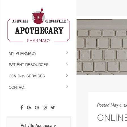
MY PHARMACY
PATIENT RESOURCES
COVID-19 SERVICES
CONTACT
Posted May 4, 2
ONLIN
Ashville Apothecary