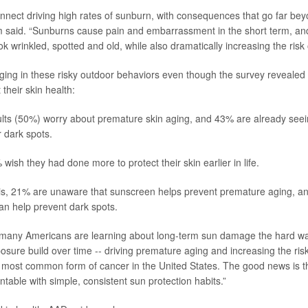
onnect driving high rates of sunburn, with consequences that go far be
m said. “Sunburns cause pain and embarrassment in the short term, an
k wrinkled, spotted and old, while also dramatically increasing the risk 
ing in these risky outdoor behaviors even though the survey revealed 
their skin health:
ults (50%) worry about premature skin aging, and 43% are already see
r dark spots.
wish they had done more to protect their skin earlier in life.
his, 21% are unaware that sunscreen helps prevent premature aging, a
 can help prevent dark spots.
 many Americans are learning about long-term sun damage the hard wa
osure build over time -- driving premature aging and increasing the risk
 most common form of cancer in the United States. The good news is th
table with simple, consistent sun protection habits.”