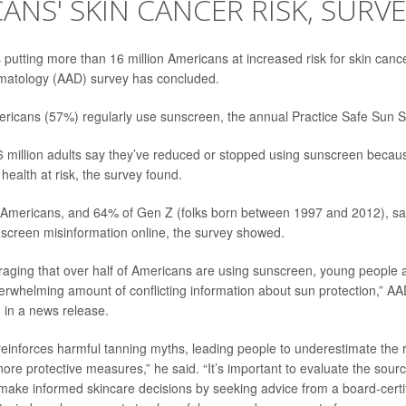
ANS' SKIN CANCER RISK, SURVE
s putting more than 16 million Americans at increased risk for skin can
atology (AAD) survey has concluded.
ericans (57%) regularly use sunscreen, the annual Practice Safe Sun 
 million adults say they’ve reduced or stopped using sunscreen becaus
n health at risk, the survey found.
ll Americans, and 64% of Gen Z (folks born between 1997 and 2012), sa
screen misinformation online, the survey showed.
uraging that over half of Americans are using sunscreen, young people 
erwhelming amount of conflicting information about sun protection,” A
 in a news release.
reinforces harmful tanning myths, leading people to underestimate the ri
ore protective measures,” he said. “It’s important to evaluate the sour
make informed skincare decisions by seeking advice from a board-certif