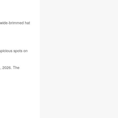
 a wide-brimmed hat
spicious spots on
2, 2026. The