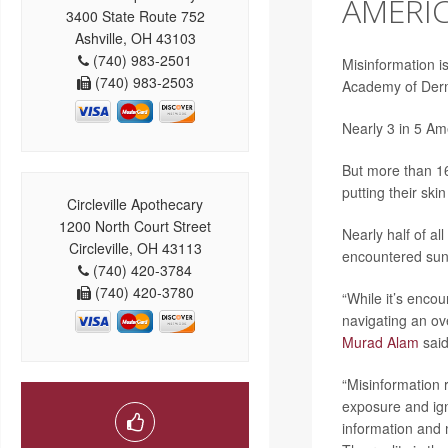
AMERIC
3400 State Route 752
Ashville, OH 43103
(740) 983-2501
Misinformation i
(740) 983-2503
Academy of Derm
Nearly 3 in 5 Am
But more than 16
putting their ski
Circleville Apothecary
1200 North Court Street
Nearly half of a
Circleville, OH 43113
encountered sun
(740) 420-3784
(740) 420-3780
“While it’s enco
navigating an ov
Murad Alam
said
“Misinformation 
exposure and ign
information and 