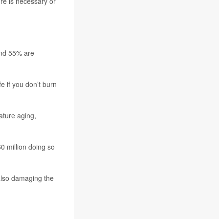
re is necessary or
and 55% are
e if you don’t burn
ature aging,
0 million doing so
 also damaging the