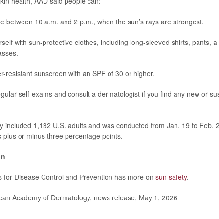
skin health, AAD said people can:
e between 10 a.m. and 2 p.m., when the sun’s rays are strongest.
self with sun-protective clothes, including long-sleeved shirts, pants,
asses.
r-resistant sunscreen with an SPF of 30 or higher.
gular self-exams and consult a dermatologist if you find any new or su
y included 1,132 U.S. adults and was conducted from Jan. 19 to Feb. 
is plus or minus three percentage points.
on
s for Disease Control and Prevention has more on
sun safety
.
an Academy of Dermatology, news release, May 1, 2026