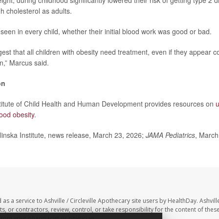
ght, during childhood significantly lowered their risk of getting type 2 
h cholesterol as adults.
seen in every child, whether their initial blood work was good or bad.
est that all children with obesity need treatment, even if they appear c
n,” Marcus said.
on
stitute of Child Health and Human Development provides resources on
u
ood obesity
.
nska Institute, news release, March 23, 2026;
JAMA Pediatrics
, March
as a service to Ashville / Circleville Apothecary site users by HealthDay. Ashville
, or contractors, review, control, or take responsibility for the content of these
 from your pharmacist or physician.