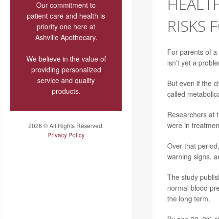
HEALTH
Our commitment to
patient care and health is
RISKS 
priority one here at
Ashville Apothecary.
For parents of a
We believe in the value of
isn’t yet a probl
providing personalized
service and quality
But even if the c
products.
called metabolic
Researchers at t
were in treatment
2026 © All Rights Reserved.
Privacy Policy
Over that period
warning signs, a
The study publi
normal blood pre
the long term.