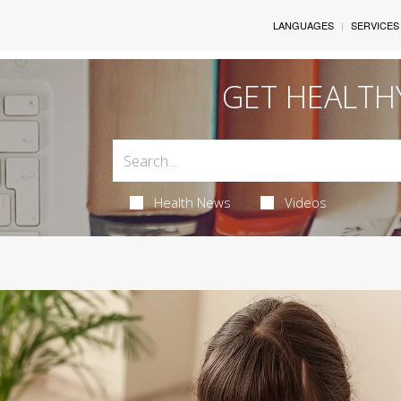
LANGUAGES
SERVICES
GET HEALTH
Health News
Videos