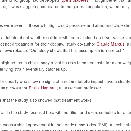
of the MHO group had developed
type 2 diabetes
. Though better than t
oup, it was staggering compared to the general population, where onl
ces were seen in those with high blood pressure and abnormal cholestero
a debate about whether children with normal blood and liver values a
ot need treatment for their obesity,” study co-author
Claude Marcus
, a
n a news release. "Our study shows that this assumption is incorrect."
hlighted that a child’s body might be able to compensate for extra weigh
erlying strain eventually catches up.
ith obesity who show no signs of cardiometabolic impact have a clearly 
” said co-author
Emilia Hagman
, an associate professor.
 that the study also showed that treatment works.
ren in the study received help with nutrition and exercise habits for at l
 measurable improvement in their body mass index (BMI), an estimate