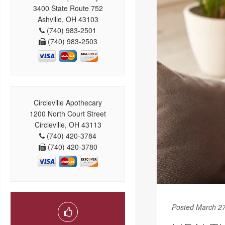
3400 State Route 752
Ashville, OH 43103
(740) 983-2501
(740) 983-2503
Circleville Apothecary
1200 North Court Street
Circleville, OH 43113
(740) 420-3784
(740) 420-3780
Posted March 27