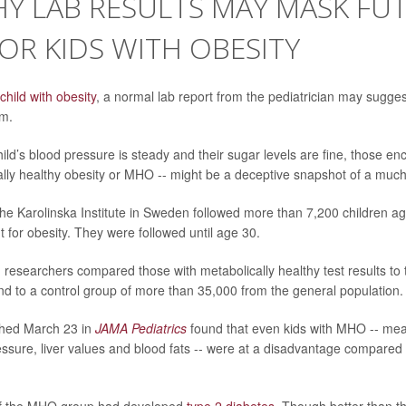
Y LAB RESULTS MAY MASK FU
FOR KIDS WITH OBESITY
child with obesity
, a normal lab report from the pediatrician may suggest
em.
hild’s blood pressure is steady and their sugar levels are fine, those en
ally healthy obesity or MHO -- might be a deceptive snapshot of a much r
he Karolinska Institute in Sweden followed more than 7,200 children a
 for obesity. They were followed until age 30.
, researchers compared those with metabolically healthy test results to 
nd to a control group of more than 35,000 from the general population.
shed March 23 in
JAMA Pediatrics
found that even kids with MHO -- me
ssure, liver values and blood fats -- were at a disadvantage compared 