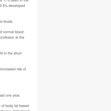
he 17% seen in the
y 0.5% developed
l levels.
nd normal blood
 professor at the
t in the short
increased risk of
east one year.
 of body fat based