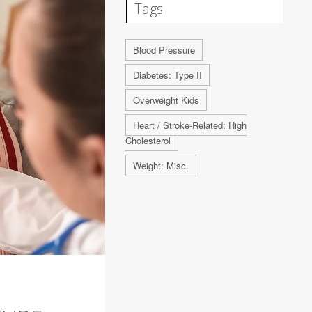
Tags
Blood Pressure
Diabetes: Type II
Overweight Kids
Heart / Stroke-Related: High
Cholesterol
Weight: Misc.