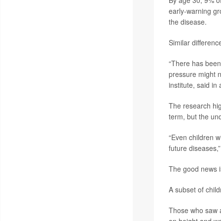
By age 30, 9% 
early-warning gr
the disease.
Similar differen
“There has been 
pressure might n
institute, said i
The research hig
term, but the und
“Even children w
future diseases,
The good news is
A subset of child
Those who saw a