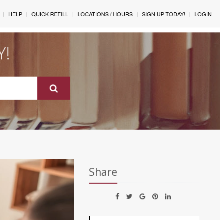
HELP
QUICK REFILL
LOCATIONS / HOURS
SIGN UP TODAY!
LOGIN
Y!
Share