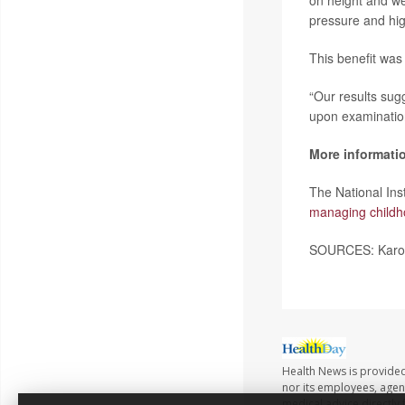
on height and wei
pressure and hig
This benefit was 
“Our results sugg
upon examinatio
More informati
The National In
managing childh
SOURCES: Karoli
Health News is provided 
nor its employees, agents
medical advice directly