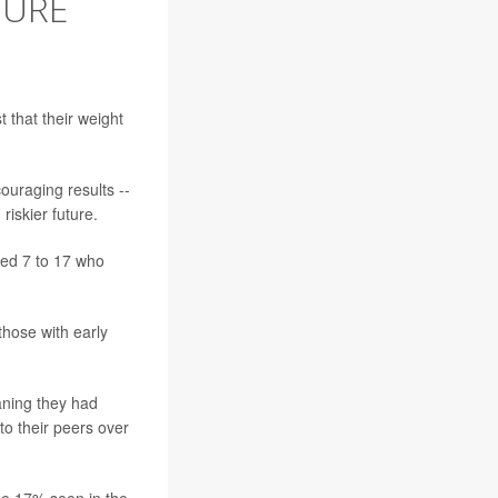
TURE
 that their weight
couraging results --
iskier future.
ged 7 to 17 who
those with early
aning they had
to their peers over