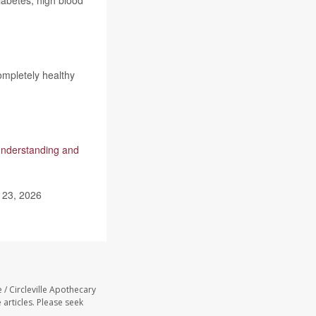
diabetes, high blood
ompletely healthy
nderstanding and
 23, 2026
 / Circleville Apothecary
 articles. Please seek