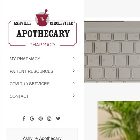
MY PHARMACY
PATIENT RESOURCES
COVID-19 SERVICES
CONTACT
Ashville Apothecary