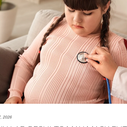
, 2026