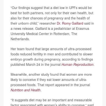
“Our findings suggest that a diet low in UPFs would be
best for both partners, not only for their own health, but
also for their chances of pregnancy and the health of
their unborn child,” researcher
Dr. Romy Gaillard
said in
a news release. Gaillard is a pediatrician at Erasmus
University Medical Center in Rotterdam, The
Netherlands.
Her team found that large amounts of ultra-processed
foods reduced fertility in men and contributed to slower
embryo growth during pregnancy, according to findings
published March 24 in the journal
Human Reproduction
.
Meanwhile, another study found that women are more
likely to conceive if they eat lower amounts of ultra-
processed foods. That report appeared in the journal
Nutrition and Health
.
“It suggests diet may be an important and measurable
factor associated with women’s ability to conceive,” said