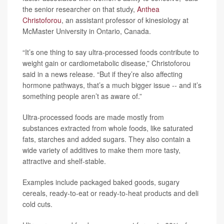
the senior researcher on that study,
Anthea
Christoforou
, an assistant professor of kinesiology at
McMaster University in Ontario, Canada.
“It’s one thing to say ultra-processed foods contribute to
weight gain or cardiometabolic disease,” Christoforou
said in a news release. “But if they’re also affecting
hormone pathways, that’s a much bigger issue -- and it’s
something people aren’t as aware of.”
Ultra-processed foods are made mostly from
substances extracted from whole foods, like saturated
fats, starches and added sugars. They also contain a
wide variety of additives to make them more tasty,
attractive and shelf-stable.
Examples include packaged baked goods, sugary
cereals, ready-to-eat or ready-to-heat products and deli
cold cuts.