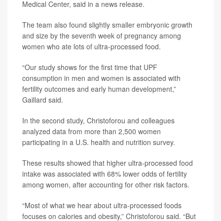
Medical Center, said in a news release.
The team also found slightly smaller embryonic growth
and size by the seventh week of pregnancy among
women who ate lots of ultra-processed food.
“Our study shows for the first time that UPF
consumption in men and women is associated with
fertility outcomes and early human development,”
Gaillard said.
In the second study, Christoforou and colleagues
analyzed data from more than 2,500 women
participating in a U.S. health and nutrition survey.
These results showed that higher ultra-processed food
intake was associated with 68% lower odds of fertility
among women, after accounting for other risk factors.
“Most of what we hear about ultra-processed foods
focuses on calories and obesity,” Christoforou said. “But