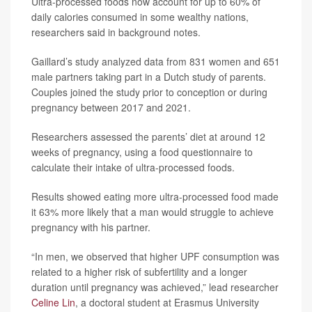
Ultra-processed foods now account for up to 60% of
daily calories consumed in some wealthy nations,
researchers said in background notes.
Gaillard’s study analyzed data from 831 women and 651
male partners taking part in a Dutch study of parents.
Couples joined the study prior to conception or during
pregnancy between 2017 and 2021.
Researchers assessed the parents’ diet at around 12
weeks of pregnancy, using a food questionnaire to
calculate their intake of ultra-processed foods.
Results showed eating more ultra-processed food made
it 63% more likely that a man would struggle to achieve
pregnancy with his partner.
“In men, we observed that higher UPF consumption was
related to a higher risk of subfertility and a longer
duration until pregnancy was achieved,” lead researcher
Celine Lin
, a doctoral student at Erasmus University