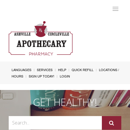
Toggle
navigat
LANGUAGES
SERVICES
HELP
QUICK REFILL
LOCATIONS /
HOURS
SIGN UP TODAY!
LOGIN
GET HEALTHY!