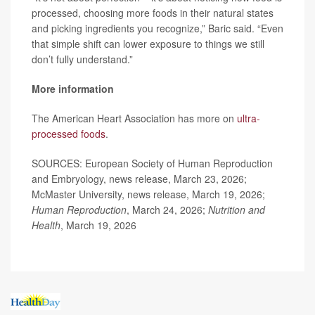
processed, choosing more foods in their natural states
and picking ingredients you recognize,” Baric said. “Even
that simple shift can lower exposure to things we still
don’t fully understand.”
More information
The American Heart Association has more on
ultra-
processed foods
.
SOURCES: European Society of Human Reproduction
and Embryology, news release, March 23, 2026;
McMaster University, news release, March 19, 2026;
Human Reproduction
, March 24, 2026;
Nutrition and
Health
, March 19, 2026