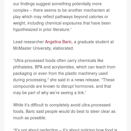
our findings suggest something potentially more
complex – there seems to be another mechanism at
play which may reflect pathways beyond calories or
weight, including chemical exposures that have been
hypothesized in prior literature.”
Lead researcher
Angelina Baric
, a graduate student at
McMaster University, elaborated.
“Ultra-processed foods often carry chemicals like
phthalates, BPA and acrylamides, which can leach from
packaging or even from the plastic machinery used
during processing," she said in a news release. "These
compounds are known to disrupt hormones, and that
may be part of why we’re seeing a link.”
While it’s difficult to completely avoid ultra-processed
foods, Baric said people would do best to steer clear as
much as possible.
“It’s not about perfection – it’s about noticing how food is