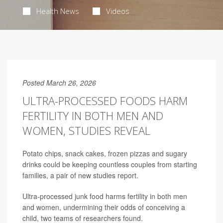
Health News
Videos
Posted March 26, 2026
ULTRA-PROCESSED FOODS HARM
FERTILITY IN BOTH MEN AND
WOMEN, STUDIES REVEAL
Potato chips, snack cakes, frozen pizzas and sugary
drinks could be keeping countless couples from starting
families, a pair of new studies report.
Ultra-processed junk food harms fertility in both men
and women, undermining their odds of conceiving a
child, two teams of researchers found.