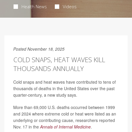
Health News
Videos
Posted November 18, 2025
COLD SNAPS, HEAT WAVES KILL
THOUSANDS ANNUALLY
Cold snaps and heat waves have contributed to tens of
thousands of deaths in the United States over the past
quarter-century, a new study says.
More than 69,000 U.S. deaths occurred between 1999
and 2024 where extreme cold or heat were listed as an
underlying or contributing cause, researchers reported
Nov. 17 in the
Annals of Internal Medicine
.