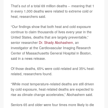
That’s out of a total 69 million deaths -- meaning that 1
in every 1,000 deaths were related to extreme cold or
heat, researchers said.
“Our findings show that both heat and cold exposure
continue to claim thousands of lives every year in the
United States, deaths that are largely preventable,”
senior researcher
Dr. Shady Abohashem
, an
investigator at the Cardiovascular Imaging Research
Center of Massachusetts General Hospital in Boston,
said in a news release.
Of those deaths, 65% were cold-related and 35% heat-
related, researchers found.
“While most temperature-related deaths are still driven
by cold exposure, heat-related deaths are expected to
rise as climate change accelerates,” Abohashem said.
Seniors 65 and older were four times more likely to die