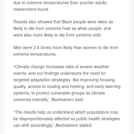
due to extreme temperatures than younter adults,
researchers found.
Results also showed that Black people were twice as
likely to die from extreme heat as white people, and
were also more likely to die from extreme cold.
Men were 2.6 times more likely than women to die from
extreme temperatures.
“Climate change increases risks of severe weather
events, and our findings underscore the need for
targeted adaptation strategies, like improving housing
quality, access to cooling and heating, and early-warning
systems, to protect vulnerable groups as climate
extremes intensify,” Abohashem said.
“The results help us understand which populations may
be disproportionately affected so public health strategies
can shift accordingly,” Abohashem added.