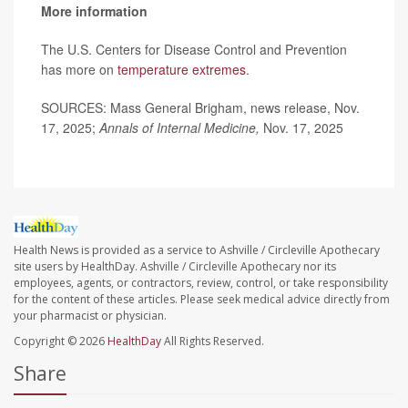
More information
The U.S. Centers for Disease Control and Prevention
has more on
temperature extremes
.
SOURCES: Mass General Brigham, news release, Nov.
17, 2025;
Annals of Internal Medicine,
Nov. 17, 2025
Health News is provided as a service to Ashville / Circleville Apothecary
site users by HealthDay. Ashville / Circleville Apothecary nor its
employees, agents, or contractors, review, control, or take responsibility
for the content of these articles. Please seek medical advice directly from
your pharmacist or physician.
Copyright © 2026
HealthDay
All Rights Reserved.
Share