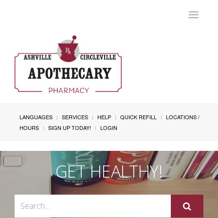
Toggle
navigat
LANGUAGES
SERVICES
HELP
QUICK REFILL
LOCATIONS /
HOURS
SIGN UP TODAY!
LOGIN
GET HEALTHY!