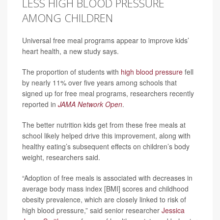
LESS HIGH BLOOD PRESSURE
AMONG CHILDREN
Universal free meal programs appear to improve kids’
heart health, a new study says.
The proportion of students with
high blood pressure
fell
by nearly 11% over five years among schools that
signed up for free meal programs, researchers recently
reported in
JAMA Network Open
.
The better nutrition kids get from these free meals at
school likely helped drive this improvement, along with
healthy eating’s subsequent effects on children’s body
weight, researchers said.
“Adoption of free meals is associated with decreases in
average body mass index [BMI] scores and childhood
obesity prevalence, which are closely linked to risk of
high blood pressure,” said senior researcher
Jessica