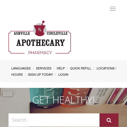
Toggle
navigat
LANGUAGES
SERVICES
HELP
QUICK REFILL
LOCATIONS /
HOURS
SIGN UP TODAY!
LOGIN
GET HEALTHY!