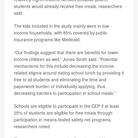
students would already receive free meals, researchers
said.
The kids included in the study mainly were in low-
income households, with 85% covered by public
insurance programs like Medicaid.
“Our findings suggest that there are benefits for lower-
income children as well,” Jones-Smith said. “Potential
mechanisms for this include decreasing the income-
related stigma around eating school lunch by providing it
free to all students and eliminating the time and
paperwork burden of individually applying, thus
decreasing barriers to participation in school meals.”
Schools are eligible to participate in the CEP if at least
25% of students are eligible for free meals through
participation in means-tested safety net programs,
researchers noted.