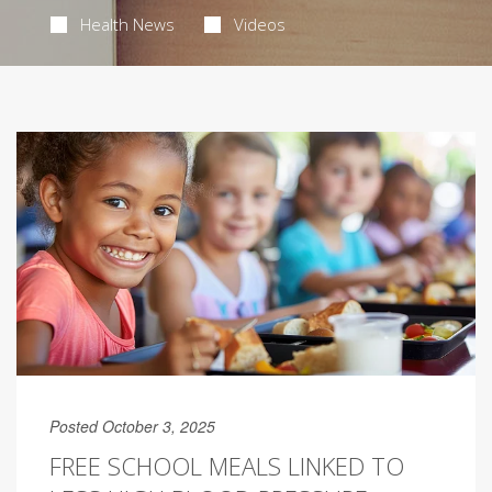
Health News
Videos
Posted October 3, 2025
FREE SCHOOL MEALS LINKED TO