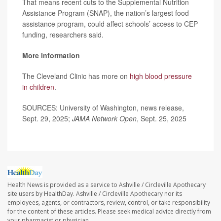
That means recent cuts to the Supplemental Nutrition
Assistance Program (SNAP), the nation’s largest food
assistance program, could affect schools’ access to CEP
funding, researchers said.
More information
The Cleveland Clinic has more on
high blood pressure
in children
.
SOURCES: University of Washington, news release,
Sept. 29, 2025;
JAMA Network Open
, Sept. 25, 2025
Health News is provided as a service to Ashville / Circleville Apothecary
site users by HealthDay. Ashville / Circleville Apothecary nor its
employees, agents, or contractors, review, control, or take responsibility
for the content of these articles. Please seek medical advice directly from
your pharmacist or physician.