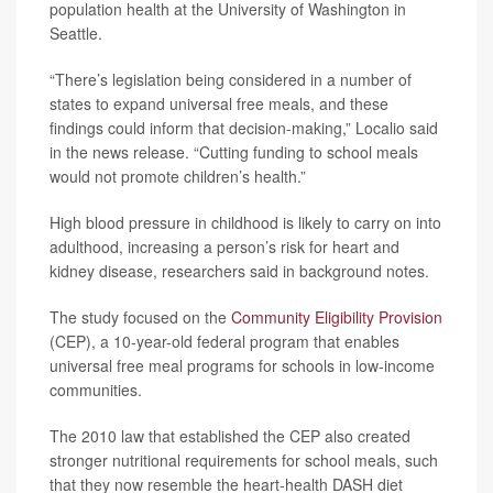
population health at the University of Washington in
Seattle.
“There’s legislation being considered in a number of
states to expand universal free meals, and these
findings could inform that decision-making,” Localio said
in the news release. “Cutting funding to school meals
would not promote children’s health.”
High blood pressure in childhood is likely to carry on into
adulthood, increasing a person’s risk for heart and
kidney disease, researchers said in background notes.
The study focused on the
Community Eligibility Provision
(CEP), a 10-year-old federal program that enables
universal free meal programs for schools in low-income
communities.
The 2010 law that established the CEP also created
stronger nutritional requirements for school meals, such
that they now resemble the heart-health DASH diet