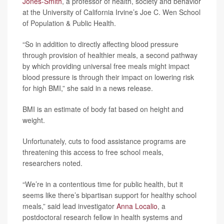
Jones-Smith
, a professor of health, society and behavior
at the University of California Irvine’s Joe C. Wen School
of Population & Public Health.
“So in addition to directly affecting blood pressure
through provision of healthier meals, a second pathway
by which providing universal free meals might impact
blood pressure is through their impact on lowering risk
for high BMI,” she said in a news release.
BMI is an estimate of body fat based on height and
weight.
Unfortunately, cuts to food assistance programs are
threatening this access to free school meals,
researchers noted.
“We’re in a contentious time for public health, but it
seems like there’s bipartisan support for healthy school
meals,” said lead investigator
Anna Localio
, a
postdoctoral research fellow in health systems and