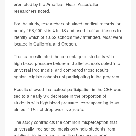
promoted by the American Heart Association,
researchers noted.
For the study, researchers obtained medical records for
nearly 156,000 kids 4 to 18 and used their addresses to
identify which of 1,052 schools they attended. Most were
located in California and Oregon.
The team estimated the percentage of students with
high blood pressure before and after schools opted into
universal free meals, and compared those results
against eligible schools not participating in the program.
Results showed that school participation in the CEP was
tied to a nearly 3% decrease in the proportion of
students with high blood pressure, corresponding to an
almost 11% net drop over five years.
The study contradicts the common misperception that
universally free school meals only help students from
relatively higher-income families because poorer