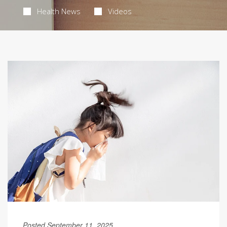
Health News
Videos
Posted September 11, 2025