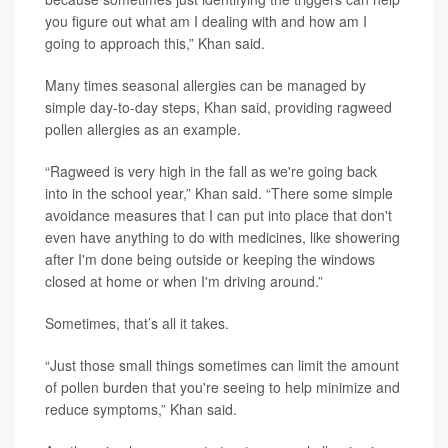
you figure out what am I dealing with and how am I
going to approach this,” Khan said.
Many times seasonal allergies can be managed by
simple day-to-day steps, Khan said, providing ragweed
pollen allergies as an example.
“Ragweed is very high in the fall as we're going back
into in the school year,” Khan said. “There some simple
avoidance measures that I can put into place that don't
even have anything to do with medicines, like showering
after I'm done being outside or keeping the windows
closed at home or when I'm driving around.”
Sometimes, that’s all it takes.
“Just those small things sometimes can limit the amount
of pollen burden that you're seeing to help minimize and
reduce symptoms,” Khan said.