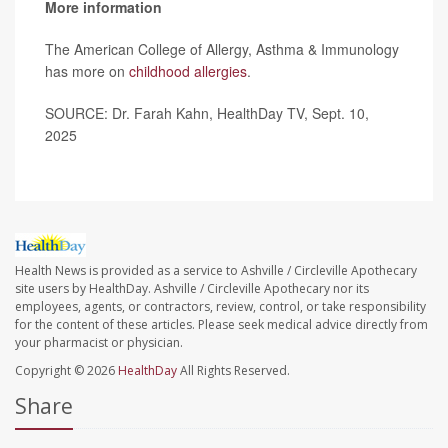
More information
The American College of Allergy, Asthma & Immunology
has more on
childhood allergies
.
SOURCE: Dr. Farah Kahn, HealthDay TV, Sept. 10,
2025
Health News is provided as a service to Ashville / Circleville Apothecary
site users by HealthDay. Ashville / Circleville Apothecary nor its
employees, agents, or contractors, review, control, or take responsibility
for the content of these articles. Please seek medical advice directly from
your pharmacist or physician.
Copyright © 2026
HealthDay
All Rights Reserved.
Share