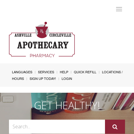
Toggle
navigat
LANGUAGES
SERVICES
HELP
QUICK REFILL
LOCATIONS /
HOURS
SIGN UP TODAY!
LOGIN
GET HEALTHY!