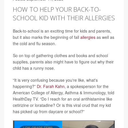
HOW TO HELP YOUR BACK-TO-
SCHOOL KID WITH THEIR ALLERGIES
Back-to-school is an exciting time for kids and parents,
but it also marks the beginning of fall
allergies
as well as
the cold and flu season.
So on top of gathering clothes and books and school
supplies, parents also might have to figure out why their
child has a runny nose.
“It is very confusing because you're like, what's
happening?”
Dr. Farah Kahn
, a spokesperson for the
American College of Allergy, Asthma & Immunology, told
HealthDay TV. “Do I reach for an oral antihistamine like
cetirizine or loratadine? Or is this viral crud that my kid
has picked up from daycare or school?”