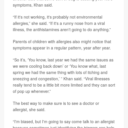
symptoms, Khan said.
“If it's not working, it's probably not environmental
allergies,” she said. “If it's a runny nose from a viral
illness, the antihistamines aren't going to do anything.”
Parents of children with allergies also might notice that
symptoms appear in a regular pattern, year after year.
“So it’s, ‘You know, last year we had the same issues as
we were cooling back down’ or ‘You know what, last
spring we had the same thing with lots of itching and
sneezing and congestion,’ ” Khan said. “Viral illnesses
really tend to be a little bit more limited and they can sort
of pop up whenever.”
The best way to make sure is to see a doctor or
allergist, she said.
“I'm biased, but I'm going to say come talk to an allergist
because sometimes just identifying the triggers can help