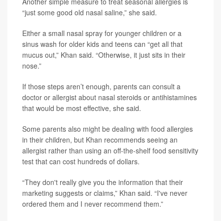
Another simple measure to treat seasonal allergies is
“just some good old nasal saline,” she said.
Either a small nasal spray for younger children or a
sinus wash for older kids and teens can “get all that
mucus out,” Khan said. “Otherwise, it just sits in their
nose.”
If those steps aren’t enough, parents can consult a
doctor or allergist about nasal steroids or antihistamines
that would be most effective, she said.
Some parents also might be dealing with food allergies
in their children, but Khan recommends seeing an
allergist rather than using an off-the-shelf food sensitivity
test that can cost hundreds of dollars.
“They don't really give you the information that their
marketing suggests or claims,” Khan said. “I've never
ordered them and I never recommend them.”