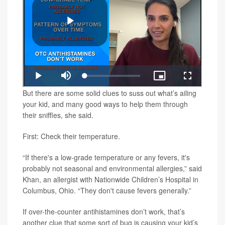
But there are some solid clues to suss out what’s ailing
your kid, and many good ways to help them through
their sniffles, she said.
First: Check their temperature.
“If there's a low-grade temperature or any fevers, it's
probably not seasonal and environmental allergies,” said
Khan, an allergist with Nationwide Children’s Hospital in
Columbus, Ohio. “They don't cause fevers generally.”
If over-the-counter antihistamines don’t work, that’s
another clue that some sort of bug is causing your kid’s