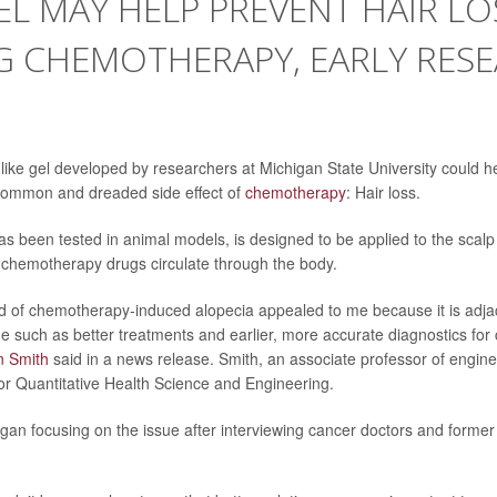
L MAY HELP PREVENT HAIR LO
G CHEMOTHERAPY, EARLY RES
ke gel developed by researchers at Michigan State University could he
 common and dreaded side effect of
chemotherapy
: Hair loss.
as been tested in animal models, is designed to be applied to the scalp
e chemotherapy drugs circulate through the body.
 of chemotherapy-induced alopecia appealed to me because it is adjace
e such as better treatments and earlier, more accurate diagnostics for 
n Smith
said in a news release. Smith, an associate professor of enginee
for Quantitative Health Science and Engineering.
gan focusing on the issue after interviewing cancer doctors and former 