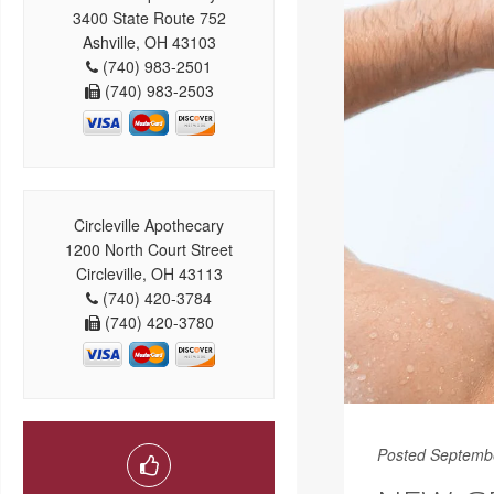
3400 State Route 752
Ashville, OH 43103
(740) 983-2501
(740) 983-2503
Circleville Apothecary
1200 North Court Street
Circleville, OH 43113
(740) 420-3784
(740) 420-3780
Posted Septemb