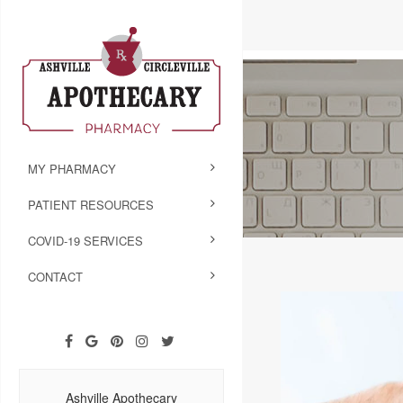
MY PHARMACY
PATIENT RESOURCES
COVID-19 SERVICES
CONTACT
Ashville Apothecary