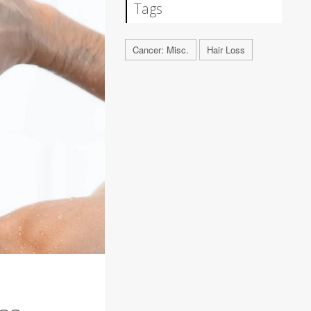
Tags
Cancer: Misc.
Hair Loss