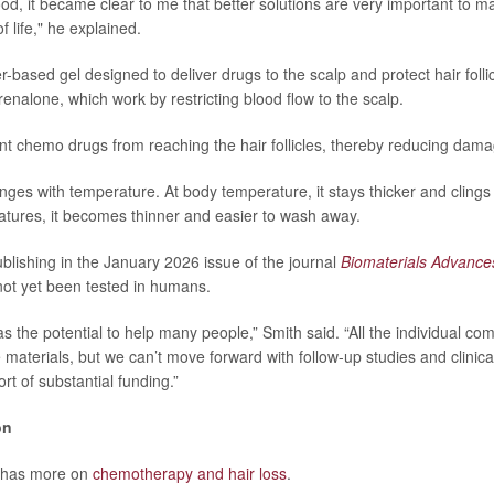
od, it became clear to me that better solutions are very important to 
of life," he explained.
r-based gel designed to deliver drugs to the scalp and protect hair follic
enalone, which work by restricting blood flow to the scalp.
nt chemo drugs from reaching the hair follicles, thereby reducing dama
nges with temperature. At body temperature, it stays thicker and clings
atures, it becomes thinner and easier to wash away.
blishing in the January 2026 issue of the journal
Biomaterials Advance
ot yet been tested in humans.
s the potential to help many people,” Smith said. “All the individual co
 materials, but we can’t move forward with follow-up studies and clinica
rt of substantial funding.”
on
 has more on
chemotherapy and hair loss
.