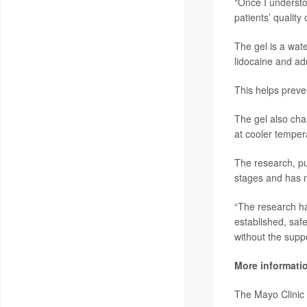
"Once I understo
patients’ quality 
The gel is a wate
lidocaine and adr
This helps preve
The gel also cha
at cooler temper
The research, pu
stages and has n
“The research ha
established, safe
without the suppo
More informati
The Mayo Clinic