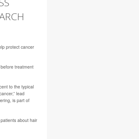
SS
EARCH
lp protect cancer
 before treatment
nt to the typical
cancer,” lead
ring, is part of
patients about hair