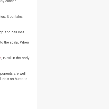
many cancer
les. It contains
ge and hair loss.
 to the scalp. When
s
, is still in the early
mponents are well-
l trials on humans