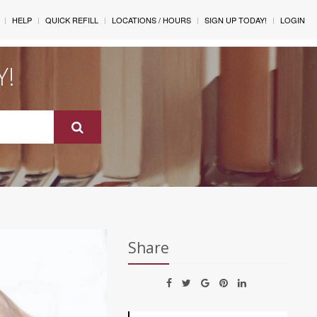
HELP
QUICK REFILL
LOCATIONS / HOURS
SIGN UP TODAY!
LOGIN
Y!
Share