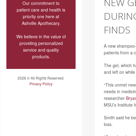
NEW GE
Our commitment to
patient care and health is
DURIN
priority one here at
Ashville Apothecary.
FINDS
We believe in the value of
providing personalized
A new shampoo-li
service and quality
patients from a
products.
The gel, which h
and left on whil
2026 © All Rights Reserved.
Privacy Policy
“This unmet need
needs in medicin
researcher
Brya
MSU’s Institute 
Smith said he be
loss.