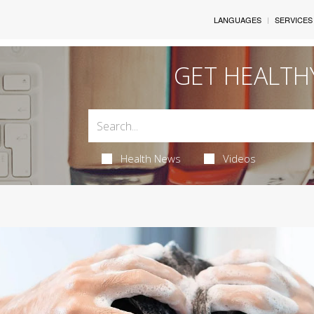
LANGUAGES
SERVICES
GET HEALTH
Health News
Videos