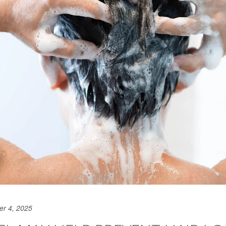
er 4, 2025