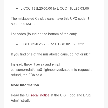
L CCC 18JL25 00:00 to L CCC 18JL25 03:00
The mislabeled Celsius cans have this UPC code: 8
89392 00134 1.
Lot codes (found on the bottom of the can):
L CCB 02JL25 2:55 to L CCB 02JL25 3:11
If you find one of the mislabeled cans, do not drink it.
Instead, throw it away and email
consumerrelations@highnoonvodka.com to request a
refund, the FDA said.
More information
Read the full
recall notice
at the U.S. Food and Drug
Administration.