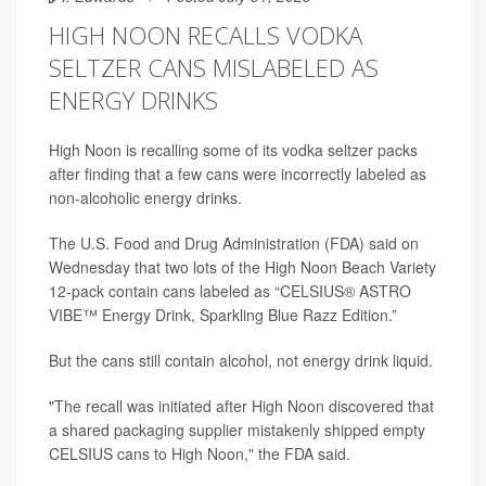
HIGH NOON RECALLS VODKA
SELTZER CANS MISLABELED AS
ENERGY DRINKS
High Noon is recalling some of its vodka seltzer packs
after finding that a few cans were incorrectly labeled as
non-alcoholic energy drinks.
The U.S. Food and Drug Administration (FDA) said on
Wednesday that two lots of the High Noon Beach Variety
12-pack contain cans labeled as “CELSIUS® ASTRO
VIBE™ Energy Drink, Sparkling Blue Razz Edition.”
But the cans still contain alcohol, not energy drink liquid.
"The recall was initiated after High Noon discovered that
a shared packaging supplier mistakenly shipped empty
CELSIUS cans to High Noon," the FDA said.