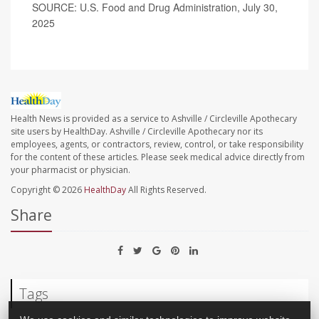
SOURCE: U.S. Food and Drug Administration, July 30,
2025
Health News is provided as a service to Ashville / Circleville Apothecary
site users by HealthDay. Ashville / Circleville Apothecary nor its
employees, agents, or contractors, review, control, or take responsibility
for the content of these articles. Please seek medical advice directly from
your pharmacist or physician.
Copyright © 2026
HealthDay
All Rights Reserved.
Share
Tags