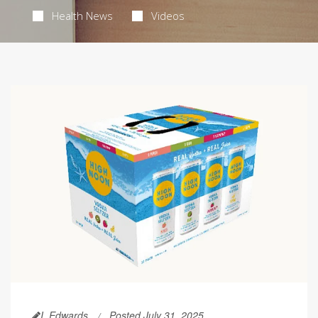
Health News
Videos
I. Edwards
Posted July 31, 2025