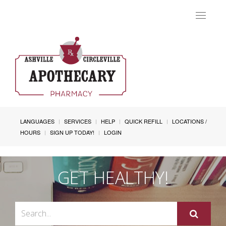
Toggle
navigat
LANGUAGES
SERVICES
HELP
QUICK REFILL
LOCATIONS /
HOURS
SIGN UP TODAY!
LOGIN
GET HEALTHY!