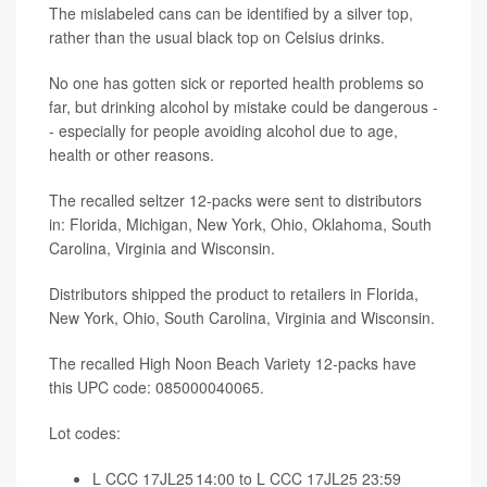
The mislabeled cans can be identified by a silver top,
rather than the usual black top on Celsius drinks.
No one has gotten sick or reported health problems so
far, but drinking alcohol by mistake could be dangerous -
- especially for people avoiding alcohol due to age,
health or other reasons.
The recalled seltzer 12-packs were sent to distributors
in: Florida, Michigan, New York, Ohio, Oklahoma, South
Carolina, Virginia and Wisconsin.
Distributors shipped the product to retailers in Florida,
New York, Ohio, South Carolina, Virginia and Wisconsin.
The recalled High Noon Beach Variety 12-packs have
this UPC code: 085000040065.
Lot codes:
L CCC 17JL25 14:00 to L CCC 17JL25 23:59