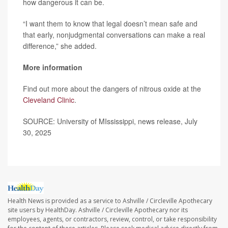
how dangerous it can be.
“I want them to know that legal doesn’t mean safe and
that early, nonjudgmental conversations can make a real
difference,” she added.
More information
Find out more about the dangers of nitrous oxide at the
Cleveland Clinic
.
SOURCE: University of MIssissippi, news release, July
30, 2025
Health News is provided as a service to Ashville / Circleville Apothecary
site users by HealthDay. Ashville / Circleville Apothecary nor its
employees, agents, or contractors, review, control, or take responsibility