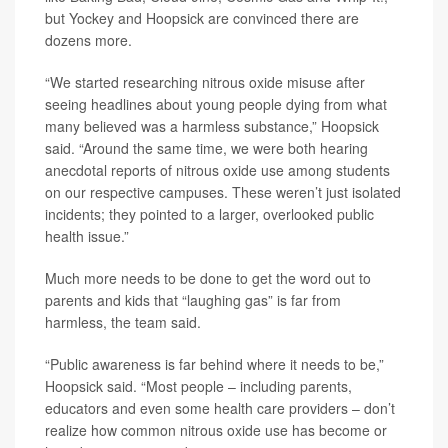
but Yockey and Hoopsick are convinced there are
dozens more.
“We started researching nitrous oxide misuse after
seeing headlines about young people dying from what
many believed was a harmless substance,” Hoopsick
said. “Around the same time, we were both hearing
anecdotal reports of nitrous oxide use among students
on our respective campuses. These weren’t just isolated
incidents; they pointed to a larger, overlooked public
health issue.”
Much more needs to be done to get the word out to
parents and kids that “laughing gas” is far from
harmless, the team said.
“Public awareness is far behind where it needs to be,”
Hoopsick said. “Most people – including parents,
educators and even some health care providers – don’t
realize how common nitrous oxide use has become or