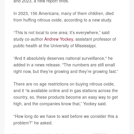
and 2023, a new report finds.
In 2023, 156 Americans, many of them children, died
from huffing nitrous oxide, according to a new study.
“This is not local to one area; it’s everywhere,” said
study co-author
Andrew Yockey
, assistant professor of
public health at the University of Mississippi.
“And it absolutely deserves national surveillance," he
added in a news release. "The numbers are still small
right now, but they’re growing and they’re growing fast.”
There are no age restrictions on buying nitrous oxide,
and it “is available online and in gas stations across the
country, so, these products become an easy way to get
high, and the companies know that,” Yockey said.
“How long do we have to wait before we consider this a
problem?” he asked.