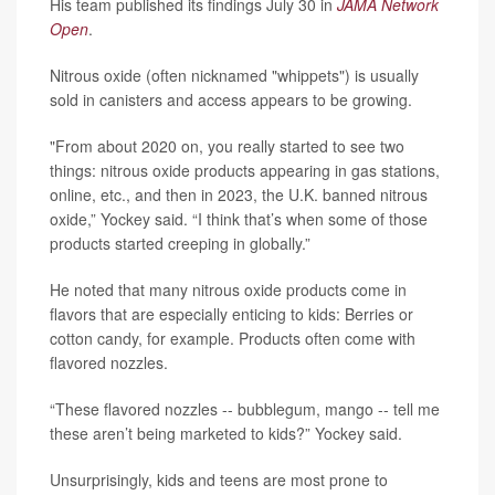
His team published its findings July 30 in
JAMA Network
Open
.
Nitrous oxide (often nicknamed "whippets") is usually
sold in canisters and access appears to be growing.
"From about 2020 on, you really started to see two
things: nitrous oxide products appearing in gas stations,
online, etc., and then in 2023, the U.K. banned nitrous
oxide,” Yockey said. “I think that’s when some of those
products started creeping in globally.”
He noted that many nitrous oxide products come in
flavors that are especially enticing to kids: Berries or
cotton candy, for example. Products often come with
flavored nozzles.
“These flavored nozzles -- bubblegum, mango -- tell me
these aren’t being marketed to kids?” Yockey said.
Unsurprisingly, kids and teens are most prone to