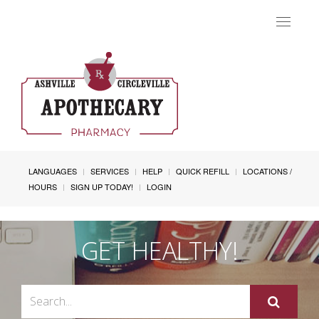
Toggle
navigat
LANGUAGES
SERVICES
HELP
QUICK REFILL
LOCATIONS /
HOURS
SIGN UP TODAY!
LOGIN
GET HEALTHY!