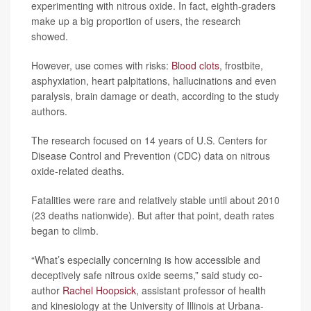
experimenting with nitrous oxide. In fact, eighth-graders
make up a big proportion of users, the research
showed.
However, use comes with risks:
Blood clots
, frostbite,
asphyxiation, heart palpitations, hallucinations and even
paralysis, brain damage or death, according to the study
authors.
The research focused on 14 years of U.S. Centers for
Disease Control and Prevention (CDC) data on nitrous
oxide-related deaths.
Fatalities were rare and relatively stable until about 2010
(23 deaths nationwide). But after that point, death rates
began to climb.
“What’s especially concerning is how accessible and
deceptively safe nitrous oxide seems,” said study co-
author
Rachel Hoopsick
, assistant professor of health
and kinesiology at the University of Illinois at Urbana-