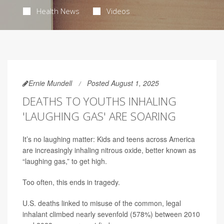
Health News
Videos
Ernie Mundell
Posted August 1, 2025
DEATHS TO YOUTHS INHALING
'LAUGHING GAS' ARE SOARING
It’s no laughing matter: Kids and teens across America
are increasingly inhaling nitrous oxide, better known as
“laughing gas,” to get high.
Too often, this ends in tragedy.
U.S. deaths linked to misuse of the common, legal
inhalant climbed nearly sevenfold (578%) between 2010