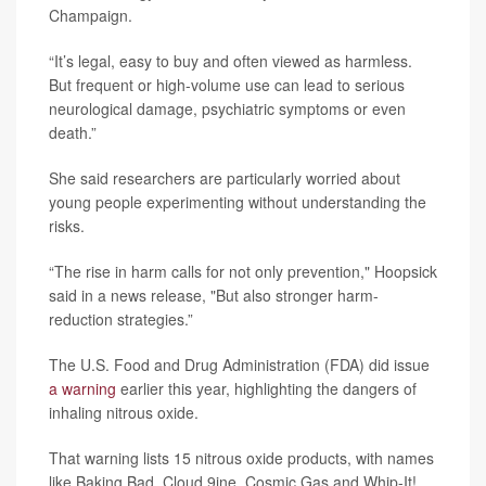
Champaign.
“It’s legal, easy to buy and often viewed as harmless.
But frequent or high-volume use can lead to serious
neurological damage, psychiatric symptoms or even
death.”
She said researchers are particularly worried about
young people experimenting without understanding the
risks.
“The rise in harm calls for not only prevention," Hoopsick
said in a news release, "But also stronger harm-
reduction strategies.”
The U.S. Food and Drug Administration (FDA) did issue
a warning
earlier this year, highlighting the dangers of
inhaling nitrous oxide.
That warning lists 15 nitrous oxide products, with names
like Baking Bad, Cloud 9ine, Cosmic Gas and Whip-It!,