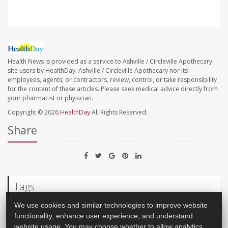
Health News is provided as a service to Ashville / Circleville Apothecary
site users by HealthDay. Ashville / Circleville Apothecary nor its
employees, agents, or contractors, review, control, or take responsibility
for the content of these articles. Please seek medical advice directly from
your pharmacist or physician.
Copyright © 2026
HealthDay
All Rights Reserved.
Share
Tags
We use cookies and similar technologies to improve website
Obesity
Weight Loss
Weight: Misc.
functionality, enhance user experience, and understand
website usage. You may choose whether to allow analytics