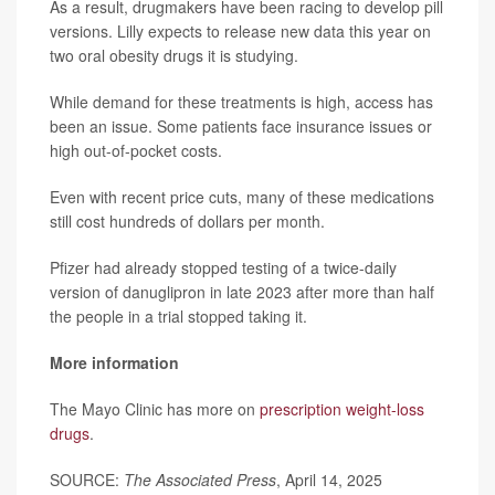
As a result, drugmakers have been racing to develop pill
versions. Lilly expects to release new data this year on
two oral obesity drugs it is studying.
While demand for these treatments is high, access has
been an issue. Some patients face insurance issues or
high out-of-pocket costs.
Even with recent price cuts, many of these medications
still cost hundreds of dollars per month.
Pfizer had already stopped testing of a twice-daily
version of danuglipron in late 2023 after more than half
the people in a trial stopped taking it.
More information
The Mayo Clinic has more on
prescription weight-loss
drugs
.
SOURCE:
The Associated Press
, April 14, 2025