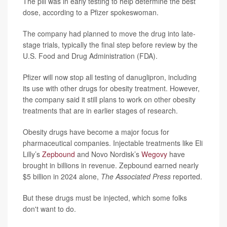
The pill was in early testing to help determine the best
dose, according to a Pfizer spokeswoman.
The company had planned to move the drug into late-
stage trials, typically the final step before review by the
U.S. Food and Drug Administration (FDA).
Pfizer will now stop all testing of danuglipron, including
its use with other drugs for obesity treatment. However,
the company said it still plans to work on other obesity
treatments that are in earlier stages of research.
Obesity drugs have become a major focus for
pharmaceutical companies. Injectable treatments like Eli
Lilly’s
Zepbound
and Novo Nordisk’s
Wegovy
have
brought in billions in revenue. Zepbound earned nearly
$5 billion in 2024 alone,
The Associated Press
reported.
But these drugs must be injected, which some folks
don't want to do.