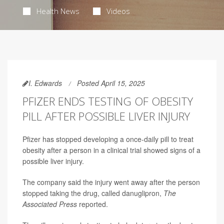
Health News
Videos
I. Edwards
Posted April 15, 2025
PFIZER ENDS TESTING OF OBESITY
PILL AFTER POSSIBLE LIVER INJURY
Pfizer has stopped developing a once-daily pill to treat
obesity after a person in a clinical trial showed signs of a
possible liver injury.
The company said the injury went away after the person
stopped taking the drug, called danuglipron,
The
Associated Press
reported.