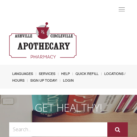
Toggle
navigat
LANGUAGES
SERVICES
HELP
QUICK REFILL
LOCATIONS /
HOURS
SIGN UP TODAY!
LOGIN
GET HEALTHY!