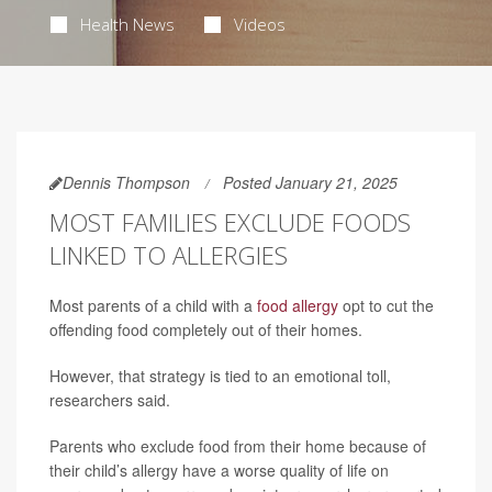
Health News
Videos
Dennis Thompson
Posted January 21, 2025
MOST FAMILIES EXCLUDE FOODS
LINKED TO ALLERGIES
Most parents of a child with a
food allergy
opt to cut the
offending food completely out of their homes.
However, that strategy is tied to an emotional toll,
researchers said.
Parents who exclude food from their home because of
their child’s allergy have a worse quality of life on