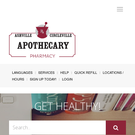
Toggle
navigat
LANGUAGES
SERVICES
HELP
QUICK REFILL
LOCATIONS /
HOURS
SIGN UP TODAY!
LOGIN
GET HEALTHY!