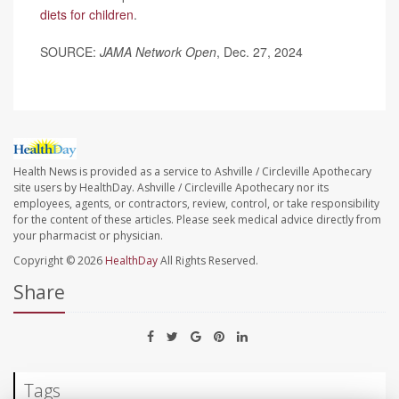
diets for children
.
SOURCE:
JAMA Network Open
, Dec. 27, 2024
Health News is provided as a service to Ashville / Circleville Apothecary
site users by HealthDay. Ashville / Circleville Apothecary nor its
employees, agents, or contractors, review, control, or take responsibility
for the content of these articles. Please seek medical advice directly from
your pharmacist or physician.
Copyright © 2026
HealthDay
All Rights Reserved.
Share
Tags