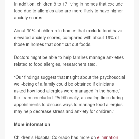
In addition, children 8 to 17 living in homes that exclude
food due to allergies also are more likely to have higher
anxiety scores.
About 30% of children in homes that exclude food have
elevated anxiety scores, compared with about 16% of
those in homes that don’t cut out foods.
Doctors might be able to help families manage anxieties
related to food allergies, researchers said.
“Our findings suggest that insight about the psychosocial
well-being of a family could be obtained if clinicians
asked how food allergies were managed in the home,”
the team concluded. “Additionally, allocating time during
appointments to discuss ways to manage food allergies
may help decrease stress and anxiety for children.”
More information
Children’s Hospital Colorado has more on
elimination