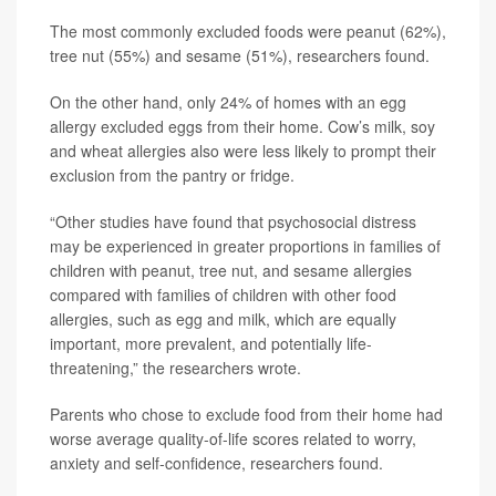
The most commonly excluded foods were peanut (62%),
tree nut (55%) and sesame (51%), researchers found.
On the other hand, only 24% of homes with an egg
allergy excluded eggs from their home. Cow’s milk, soy
and wheat allergies also were less likely to prompt their
exclusion from the pantry or fridge.
“Other studies have found that psychosocial distress
may be experienced in greater proportions in families of
children with peanut, tree nut, and sesame allergies
compared with families of children with other food
allergies, such as egg and milk, which are equally
important, more prevalent, and potentially life-
threatening,” the researchers wrote.
Parents who chose to exclude food from their home had
worse average quality-of-life scores related to worry,
anxiety and self-confidence, researchers found.