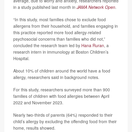
average, due to worry and anxiety, researchers reported
in a study published last month in
JAMA Network Open
.
“In this study, most families chose to exclude food
allergens from their household, and families engaging in
this practice reported more food allergy-related
psychosocial concerns than families who did not,”
concluded the research team led by
Hana Ruran
, a
research intern in immunology at Boston Children’s
Hospital.
About 10% of children around the world have a food
allergy, researchers said in background notes.
For this study, researchers surveyed more than 900
families of children with food allergies between April
2022 and November 2023.
Nearly two-thirds of parents (64%) responded to their
child’s allergy by excluding the offending food from their
home, results showed.