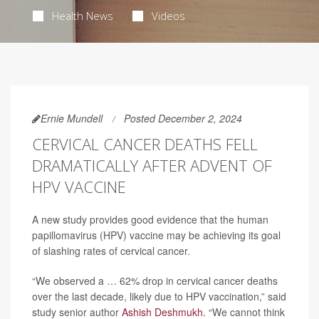
Health News
Videos
Ernie Mundell
Posted December 2, 2024
CERVICAL CANCER DEATHS FELL
DRAMATICALLY AFTER ADVENT OF
HPV VACCINE
A new study provides good evidence that the human
papillomavirus (HPV) vaccine may be achieving its goal
of slashing rates of cervical cancer.
“We observed a … 62% drop in cervical cancer deaths
over the last decade, likely due to HPV vaccination,” said
study senior author
Ashish Deshmukh
. “We cannot think