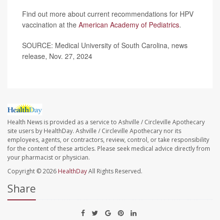
Find out more about current recommendations for HPV
vaccination at the
American Academy of Pediatrics
.
SOURCE: Medical University of South Carolina, news
release, Nov. 27, 2024
Health News is provided as a service to Ashville / Circleville Apothecary
site users by HealthDay. Ashville / Circleville Apothecary nor its
employees, agents, or contractors, review, control, or take responsibility
for the content of these articles. Please seek medical advice directly from
your pharmacist or physician.
Copyright © 2026
HealthDay
All Rights Reserved.
Share