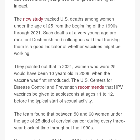
impact.
The
new study
tracked U.S. deaths among women
under the age of 25 from the beginning of the 1990s
through 2021. Such deaths at a very young age are
rare, but Deshmukh and colleagues said that tracking
them is a good indicator of whether vaccines might be
working.
They pointed out that in 2021, women who were 25
would have been 10 years old in 2006, when the
vaccine was first introduced. The U.S. Centers for
Disease Control and Prevention
recommends
that HPV
vaccines be given to adolescents at ages 11 to 12,
before the typical start of sexual activity.
The team found that between 50 and 60 women under
the age of 25 died of cervical cancer during every three-
year block of time throughout the 1990s.