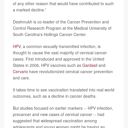
of any other reason that would have contributed to such
a marked decline.”
Deshmukh is co-leader of the Cancer Prevention and
Control Research Program at the Medical University of
South Carolina's Hollings Cancer Center.
HPV,
a common sexually transmitted infection, is
thought to cause the vast majority of cervical cancer
cases. First introduced and approved in the United
States in 2006, HPV vaccines such as
Gardasi
l and
Cervarix
have revolutionized cervical cancer prevention
and care.
It takes time to see vaccination translated into real world
outcomes, such as a decline in cancer deaths.
But studies focused on earlier markers -- HPV infection,
precancer and new cases of cervical cancer -- had
suggested that widespread vaccination among
adolescents and young women might be having an