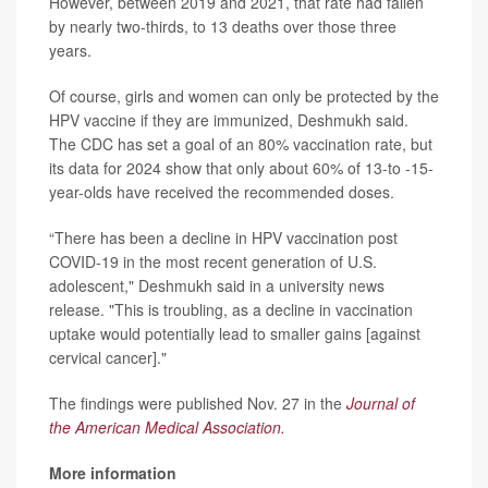
However, between 2019 and 2021, that rate had fallen
by nearly two-thirds, to 13 deaths over those three
years.
Of course, girls and women can only be protected by the
HPV vaccine if they are immunized, Deshmukh said.
The CDC has set a goal of an 80% vaccination rate, but
its data for 2024 show that only about 60% of 13-to -15-
year-olds have received the recommended doses.
“There has been a decline in HPV vaccination post
COVID-19 in the most recent generation of U.S.
adolescent," Deshmukh said in a university news
release. "This is troubling, as a decline in vaccination
uptake would potentially lead to smaller gains [against
cervical cancer]."
The findings were published Nov. 27 in the
Journal of
the American Medical Association.
More information