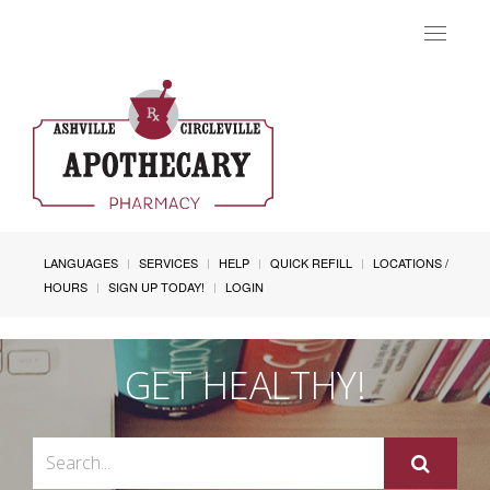
Toggle
navigat
LANGUAGES
SERVICES
HELP
QUICK REFILL
LOCATIONS /
HOURS
SIGN UP TODAY!
LOGIN
GET HEALTHY!