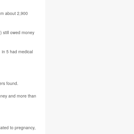
hom about 2,900
) still owed money
 in 5 had medical
ers found.
money and more than
lated to pregnancy,