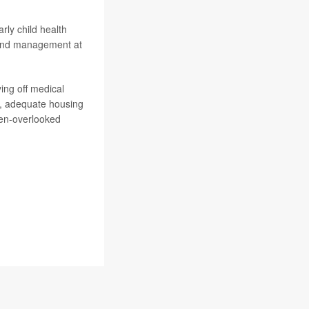
arly child health
y and management at
ing off medical
od, adequate housing
ften-overlooked