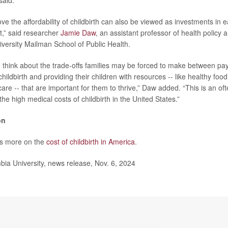
said.
ove the affordability of childbirth can also be viewed as investments in e
,” said researcher
Jamie Daw
, an assistant professor of health polic
versity Mailman School of Public Health.
to think about the trade-offs families may be forced to make between pay
childbirth and providing their children with resources -- like healthy fo
care -- that are important for them to thrive,” Daw added. “This is an o
e high medical costs of childbirth in the United States.”
on
s more on the
cost of childbirth in America
.
a University, news release, Nov. 6, 2024