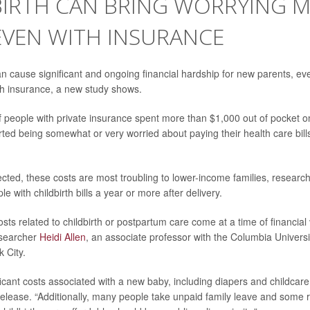
BIRTH CAN BRING WORRYING M
 EVEN WITH INSURANCE
an cause significant and ongoing financial hardship for new parents, eve
h insurance, a new study shows.
f people with private insurance spent more than $1,000 out of pocket 
ted being somewhat or very worried about paying their health care bill
cted, these costs are most troubling to lower-income families, researc
le with childbirth bills a year or more after delivery.
sts related to childbirth or postpartum care come at a time of financial v
researcher
Heidi Allen
, an associate professor with the Columbia Universi
 City.
icant costs associated with a new baby, including diapers and childcare,
lease. “Additionally, many people take unpaid family leave and some 