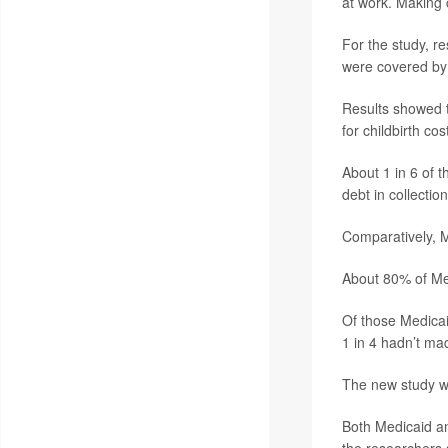
at work. Making c
For the study, r
were covered by
Results showed t
for childbirth co
About 1 in 6 of 
debt in collection
Comparatively, M
About 80% of Med
Of those Medicai
1 in 4 hadn’t ma
The new study w
Both Medicaid an