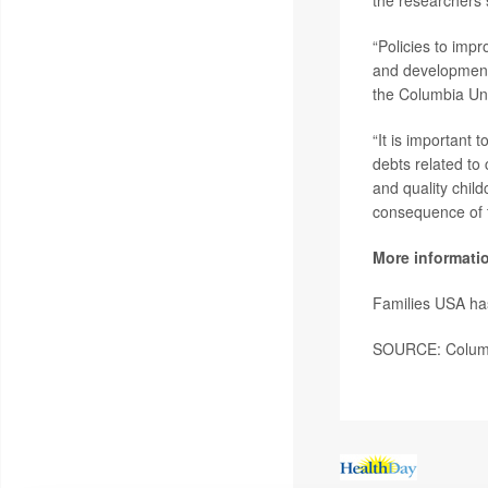
the researchers 
“Policies to impr
and development
the Columbia Uni
“It is important 
debts related to 
and quality child
consequence of th
More informati
Families USA ha
SOURCE: Columbi