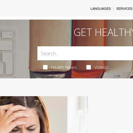
LANGUAGES
SERVICES
GET HEALTH
Health News
Videos