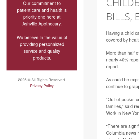
CHILD
Our commitment to
patient care and health is
BILLS,
priority one here at
Ashville Apothecary.
Having a child c
We believe in the value of
covered by healt
providing personalized
service and quality
More than half o
products.
nearly 40% repor
report.
As could be expe
2026 © All Rights Reserved.
Privacy Policy
continue to grapp
“Out-of-pocket co
families,” said 
Work in New York
“There are signif
Columbia news re