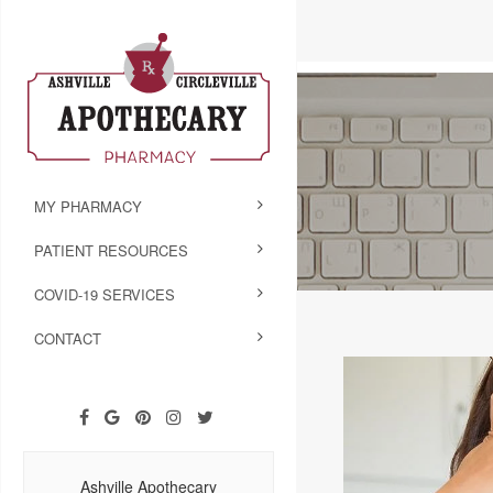
MY PHARMACY
PATIENT RESOURCES
COVID-19 SERVICES
CONTACT
Ashville Apothecary