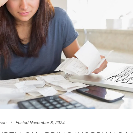
son
Posted November 8, 2024