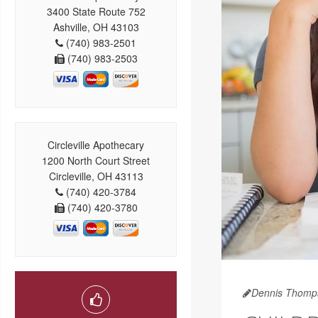
3400 State Route 752
Ashville, OH 43103
(740) 983-2501
(740) 983-2503
Circleville Apothecary
1200 North Court Street
Circleville, OH 43113
(740) 420-3784
(740) 420-3780
Dennis Thomp