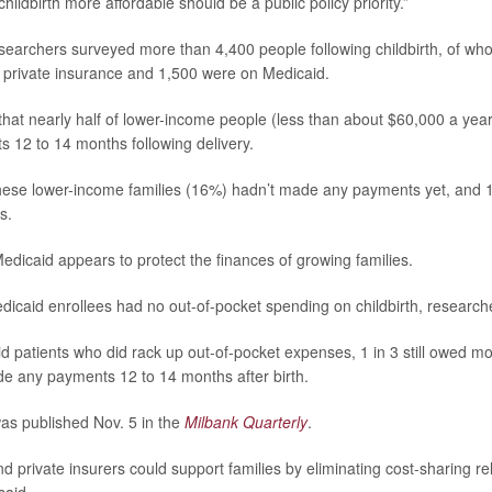
hildbirth more affordable should be a public policy priority.”
esearchers surveyed more than 4,400 people following childbirth, of w
 private insurance and 1,500 were on Medicaid.
hat nearly half of lower-income people (less than about $60,000 a year
sts 12 to 14 months following delivery.
these lower-income families (16%) hadn’t made any payments yet, and 1
s.
edicaid appears to protect the finances of growing families.
icaid enrollees had no out-of-pocket spending on childbirth, research
d patients who did rack up out-of-pocket expenses, 1 in 3 still owed 
de any payments 12 to 14 months after birth.
as published Nov. 5 in the
Milbank Quarterly
.
d private insurers could support families by eliminating cost-sharing re