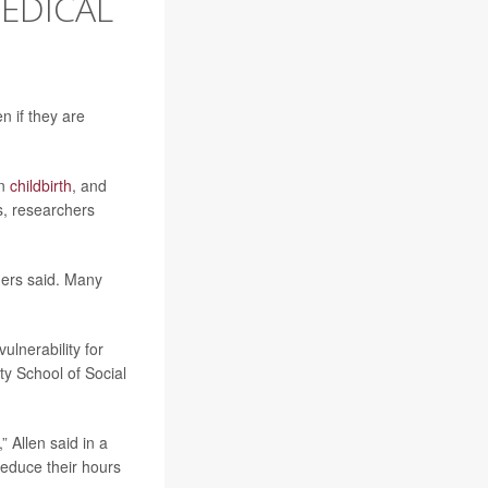
EDICAL
n if they are
on
childbirth
, and
s, researchers
hers said. Many
ulnerability for
ty School of Social
” Allen said in a
reduce their hours