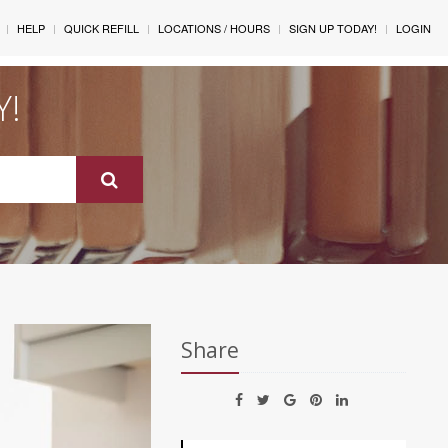
HELP
QUICK REFILL
LOCATIONS / HOURS
SIGN UP TODAY!
LOGIN
Y!
Share