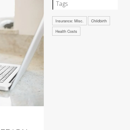
Tags
Insurance: Misc.
Childbirth
Health Costs