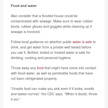
Food and water
Also consider that a flooded house could be
contaminated with sewage. Make sure to wear rubber
boots, rubber gloves and goggles while cleaning up if
sewage is involved.
Follow local guidance on whether public
water is safe
to
drink, and get water from a private well tested before
you use it. Bottled, boiled or treated water is safe for
drinking, cooking and personal hygiene.
Throw away any
food
that might have come into contact
with flood water, as well as perishable foods that have
not been refrigerated properly.
"Unsafe food can make you sick even if it looks, smells
and tastes normal," the CDC says. "When it doubt, throw
it out."