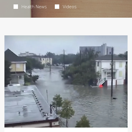
Health News
Videos