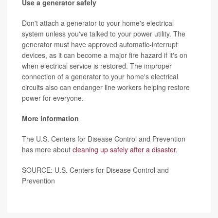
Use a generator safely
Don't attach a generator to your home's electrical
system unless you've talked to your power utility. The
generator must have approved automatic-interrupt
devices, as it can become a major fire hazard if it's on
when electrical service is restored. The improper
connection of a generator to your home's electrical
circuits also can endanger line workers helping restore
power for everyone.
More information
The U.S. Centers for Disease Control and Prevention
has more about
cleaning up safely after a disaster
.
SOURCE: U.S. Centers for Disease Control and
Prevention