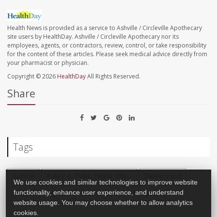
Health News is provided as a service to Ashville / Circleville Apothecary
site users by HealthDay. Ashville / Circleville Apothecary nor its
employees, agents, or contractors, review, control, or take responsibility
for the content of these articles. Please seek medical advice directly from
your pharmacist or physician.
Copyright © 2026
HealthDay
All Rights Reserved.
Share
Tags
Asthma
Safety &, Public Health: Misc.
Safety: Food
We use cookies and similar technologies to improve website
functionality, enhance user experience, and understand
Weather
Injuries
Safety: Water
Allergies: Nasal
website usage. You may choose whether to allow analytics
cookies.