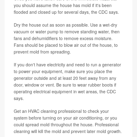
you should assume the house has mold if it's been
flooded and closed up for several days, the CDC says.
Dry the house out as soon as possible. Use a wet-dry
vacuum or water pump to remove standing water, then
fans and dehumidifiers to remove excess moisture.
Fans should be placed to blow air out of the house, to
prevent mold from spreading.
If you don't have electricity and need to run a generator
to power your equipment, make sure you place the
generator outside and at least 20 feet away from any
door, window or vent. Be sure to wear rubber boots if
operating electrical equipment in wet areas, the CDC
says.
Get an HVAC cleaning professional to check your
system before turning on your air conditioning, or you
could spread mold throughout the house. Professional
cleaning will kill the mold and prevent later mold growth.