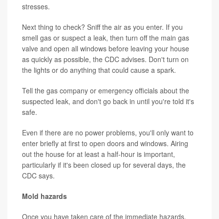
stresses.
Next thing to check? Sniff the air as you enter. If you
smell gas or suspect a leak, then turn off the main gas
valve and open all windows before leaving your house
as quickly as possible, the CDC advises. Don't turn on
the lights or do anything that could cause a spark.
Tell the gas company or emergency officials about the
suspected leak, and don't go back in until you're told it's
safe.
Even if there are no power problems, you'll only want to
enter briefly at first to open doors and windows. Airing
out the house for at least a half-hour is important,
particularly if it's been closed up for several days, the
CDC says.
Mold hazards
Once you have taken care of the immediate hazards,