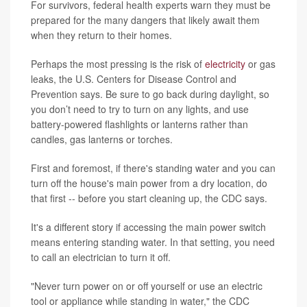
For survivors, federal health experts warn they must be
prepared for the many dangers that likely await them
when they return to their homes.
Perhaps the most pressing is the risk of
electricity
or gas
leaks, the U.S. Centers for Disease Control and
Prevention says. Be sure to go back during daylight, so
you don’t need to try to turn on any lights, and use
battery-powered flashlights or lanterns rather than
candles, gas lanterns or torches.
First and foremost, if there's standing water and you can
turn off the house's main power from a dry location, do
that first -- before you start cleaning up, the CDC says.
It's a different story if accessing the main power switch
means entering standing water. In that setting, you need
to call an electrician to turn it off.
"Never turn power on or off yourself or use an electric
tool or appliance while standing in water," the CDC