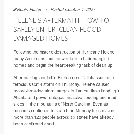
Robin Foster
Posted October 1, 2024
HELENE'S AFTERMATH: HOW TO
SAFELY ENTER, CLEAN FLOOD-
DAMAGED HOMES
Following the historic destruction of Hurricane Helene,
many Americans must now return to their mangled
homes and begin the heartbreaking task of clean-up.
After making landfall in Florida near Tallahassee as a
ferocious Cat 4 storm on Thursday, Helene caused
record-breaking storm surges in Tampa, flash flooding in
Atlanta and power outages, massive flooding and mud
slides in the mountains of North Carolina. Even as
rescuers continued to search on Monday for survivors,
more than 120 people across six states have already
been confirmed dead.