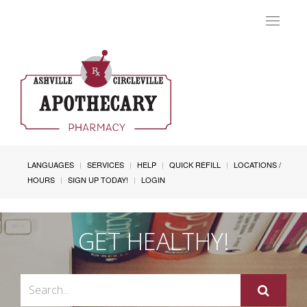
Toggle
navigat
LANGUAGES
SERVICES
HELP
QUICK REFILL
LOCATIONS /
HOURS
SIGN UP TODAY!
LOGIN
GET HEALTHY!