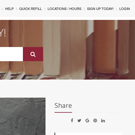
HELP
QUICK REFILL
LOCATIONS / HOURS
SIGN UP TODAY!
LOGIN
Y!
Share