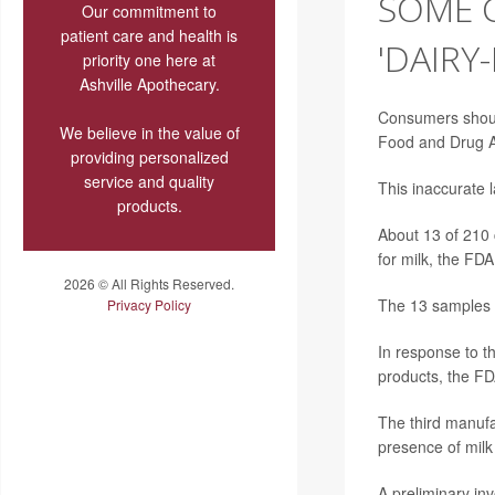
SOME 
Our commitment to
patient care and health is
'DAIRY
priority one here at
Ashville Apothecary.
Consumers should
We believe in the value of
Food and Drug A
providing personalized
service and quality
This inaccurate l
products.
About 13 of 210 
for milk, the FD
2026 © All Rights Reserved.
The 13 samples c
Privacy Policy
In response to t
products, the FD
The third manufa
presence of milk
A preliminary inv