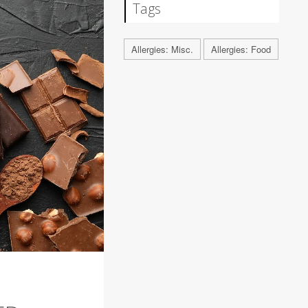
Tags
Allergies: Misc.
Allergies: Food