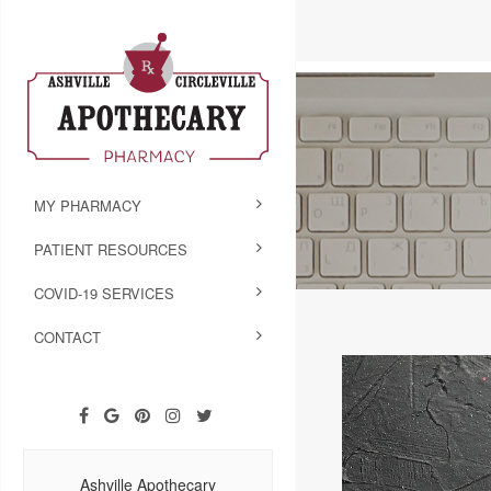
MY PHARMACY
PATIENT RESOURCES
COVID-19 SERVICES
CONTACT
Ashville Apothecary