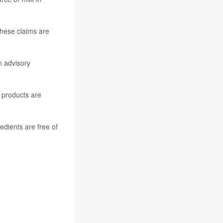
 these claims are
n advisory
 products are
edients are free of