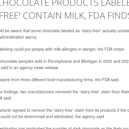
CHOCOLATE PRODUCTS LABEL
-FREE' CONTAIN MILK, FDA FIND
 be aware that some chocolate labeled as “dairy-free” actually contain
dministration warns.
abeling could put people with milk allergies in danger, the FDA noted.
chocolate samples sold in Pennsylvania and Michigan in 2022 and 2023
A said in an agency news release.
ame from three different food manufacturing firms, the FDA said.
he findings, two manufacturers removed the “dairy-free” claim from thei
A said.
cturer agreed to remove the “dairy-free” claim from its products if the 
 could not be determined and eliminated, the agency said.
estigation has implicated the supplier of dark chocolate as the likely sou