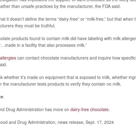
rather than unsafe practices by the manufacturer, the FDA said.
t it doesn’t define the terms “dairy-free” or “milk-free,” but that when
urers they must be truthful.
colate products found to contain milk did have labeling with milk allerge
“…made in a facility that also processes milk.”
allergies
can contact chocolate manufacturers and inquire how specific
aid.
k whether it’s made on equipment that is exposed to milk, whether ingr
r the manufacturer tests products to verify they contain no milk.
on
nd Drug Administration has more on
dairy-free chocolate
.
od and Drug Administration, news release, Sept. 17, 2024