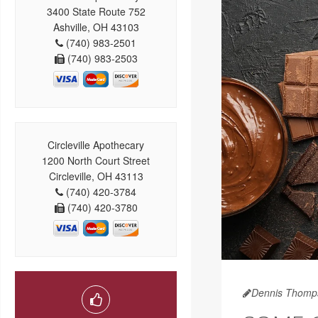
3400 State Route 752
Ashville, OH 43103
(740) 983-2501
(740) 983-2503
Circleville Apothecary
1200 North Court Street
Circleville, OH 43113
(740) 420-3784
(740) 420-3780
Dennis Thomp