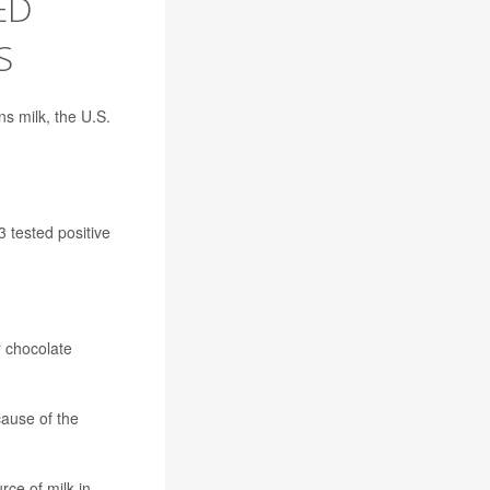
ED
S
s milk, the U.S.
 tested positive
r chocolate
cause of the
rce of milk in