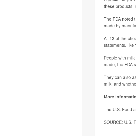
these products, 
The FDA noted tha
made by manufact
All 13 of the cho
statements, like 
People with milk
made, the FDA s
They can also as
milk, and whethe
More informati
The U.S. Food a
SOURCE: U.S. Fo