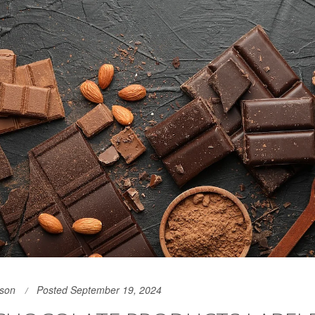
son
Posted September 19, 2024