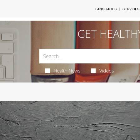
LANGUAGES
SERVICES
GET HEALTH
Health News
Videos