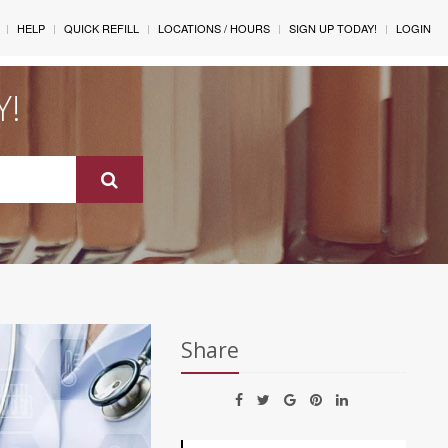
HELP
QUICK REFILL
LOCATIONS / HOURS
SIGN UP TODAY!
LOGIN
Y!
Share