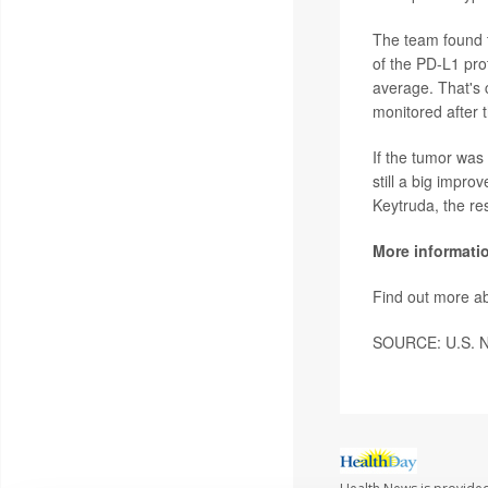
The team found t
of the PD-L1 pro
average. That's 
monitored after t
If the tumor was
still a big impr
Keytruda, the re
More informati
Find out more ab
SOURCE: U.S. Nat