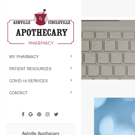
MY PHARMACY
PATIENT RESOURCES
COVID-19 SERVICES
CONTACT
Ashville Apothecary