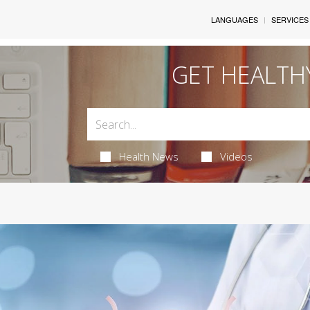
LANGUAGES
SERVICES
GET HEALTH
Health News
Videos