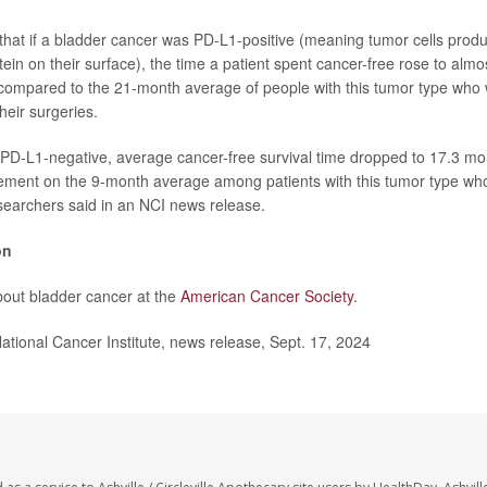
hat if a bladder cancer was PD-L1-positive (meaning tumor cells prod
tein on their surface), the time a patient spent cancer-free rose to alm
compared to the 21-month average of people with this tumor type who 
heir surgeries.
 PD-L1-negative, average cancer-free survival time dropped to 17.3 mo
ovement on the 9-month average among patients with this tumor type who
searchers said in an NCI news release.
on
out bladder cancer at the
American Cancer Society
.
ional Cancer Institute, news release, Sept. 17, 2024