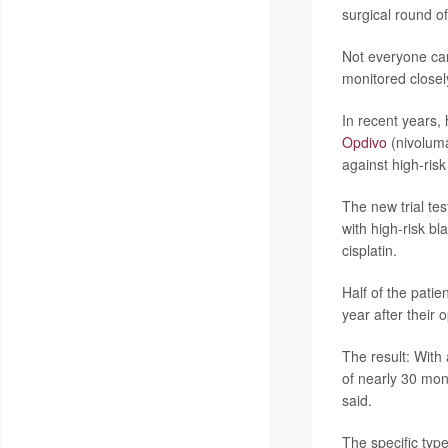
surgical round o
Not everyone can 
monitored closely
In recent years,
Opdivo
(nivoluma
against high-ris
The new trial te
with high-risk b
cisplatin.
Half of the pati
year after their
The result: With
of nearly 30 mon
said.
The specific typ