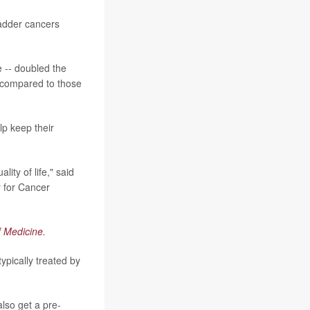
ladder cancers
e -- doubled the
, compared to those
lp keep their
ity of life," said
r for Cancer
f Medicine
.
ypically treated by
lso get a pre-