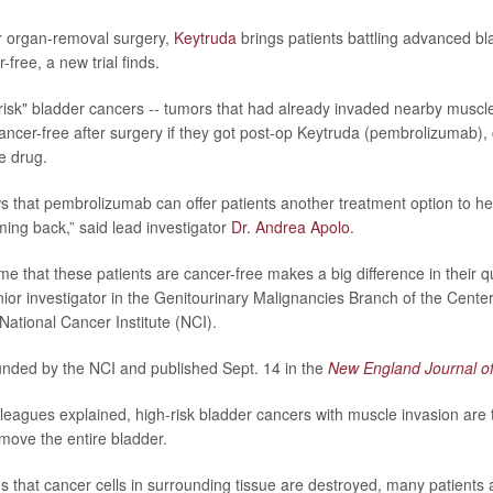
r organ-removal surgery,
Keytruda
brings patients battling advanced b
free, a new trial finds.
-risk" bladder cancers -- tumors that had already invaded nearby muscl
ancer-free after surgery if they got post-op Keytruda (pembrolizumab)
e drug.
s that pembrolizumab can offer patients another treatment option to he
ing back,” said lead investigator
Dr. Andrea Apolo
.
me that these patients are cancer-free makes a big difference in their qual
nior investigator in the Genitourinary Malignancies Branch of the Cente
National Cancer Institute (NCI).
nded by the NCI and published Sept. 14 in the
New England Journal o
leagues explained, high-risk bladder cancers with muscle invasion are t
emove the entire bladder.
s that cancer cells in surrounding tissue are destroyed, many patients a