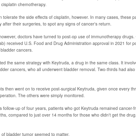
f cisplatin chemotherapy.
tolerate the side effects of cisplatin, however. In many cases, these p
 after their surgeries, to spot any signs of cancer's return.
 however, doctors have turned to post-op use of immunotherapy drugs.
b) received U.S. Food and Drug Administration approval in 2021 for po
k bladder cancers.
sted the same strategy with Keytruda, a drug in the same class. It invol
ladder cancers, who all underwent bladder removal. Two-thirds had also
ents then went on to receive post-surgical Keytruda, given once every th
 operation. The others were simply monitored.
 a follow-up of four years, patients who got Keytruda remained cancer-f
ths, compared to just over 14 months for those who didn't get the drug
e of bladder tumor seemed to matter.