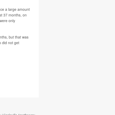
uce a large amount
ost 37 months, on
were only
nths, but that was
 did not get