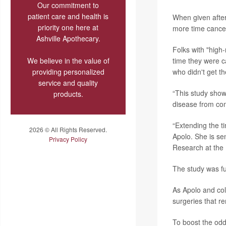
Our commitment to
patient care and health is
When given afte
priority one here at
more time cancer-
Ashville Apothecary.
Folks with "high
We believe in the value of
time they were c
providing personalized
who didn't get th
service and quality
“This study show
products.
disease from com
“Extending the ti
2026 © All Rights Reserved.
Apolo. She is se
Privacy Policy
Research at the 
The study was fu
As Apolo and col
surgeries that r
To boost the odd