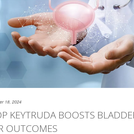
er 18, 2024
OP KEYTRUDA BOOSTS BLADDE
R OUTCOMES