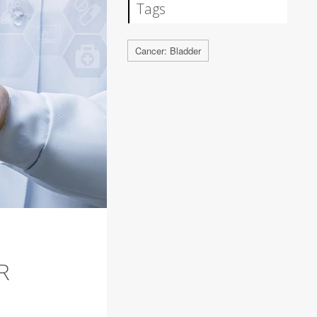
Tags
Cancer: Bladder
R