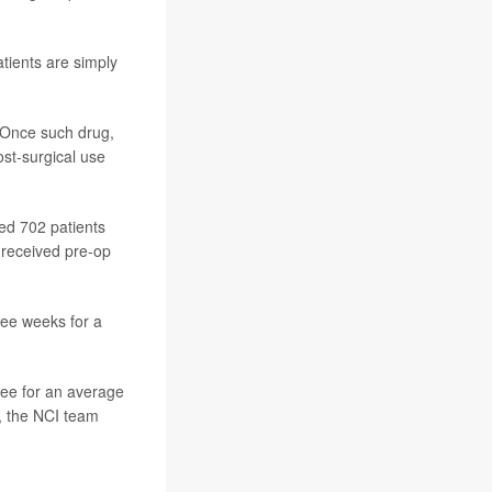
atients are simply
 Once such drug,
st-surgical use
ved 702 patients
 received pre-op
ree weeks for a
ree for an average
, the NCI team