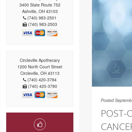
3400 State Route 752
Ashville, OH 43103
(740) 983-2501
(740) 983-2503
Circleville Apothecary
1200 North Court Street
Circleville, OH 43113
(740) 420-3784
(740) 420-3780
Posted Septemb
POST-
CANCE