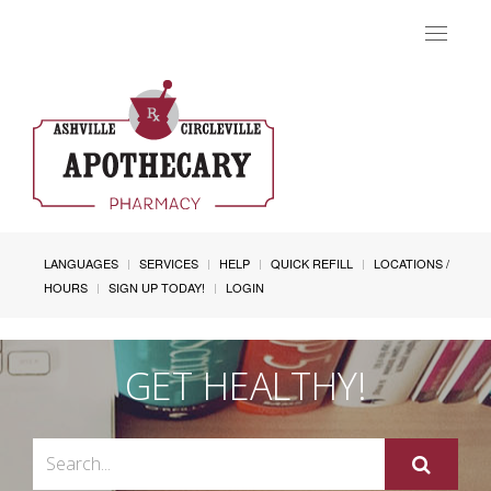
Toggle
navigat
LANGUAGES
SERVICES
HELP
QUICK REFILL
LOCATIONS /
HOURS
SIGN UP TODAY!
LOGIN
GET HEALTHY!