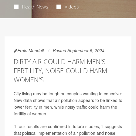
Health News
Videos
Ernie Mundell
Posted September 5, 2024
DIRTY AIR COULD HARM MEN'S
FERTILITY, NOISE COULD HARM
WOMEN'S
City living may be tough on couples wanting to conceive:
New data shows that air pollution appears to be linked to
lower fertility in men, while noisy traffic could harm the
fertility of women.
“If our results are confirmed in future studies, it suggests
that political implementation of air pollution and noise