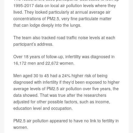
1995-2017 data on local air pollution levels where they
lived. They looked particularly at annual average air
concentrations of PM2.5, very fine particulate matter
that can lodge deeply into the lungs.
The team also tracked road traffic noise levels at each
participant’s address.
Over 18 years of follow-up, infertility was diagnosed in
16,172 men and 22,672 women.
Men aged 30 to 45 had a 24% higher risk of being
diagnosed with infertility if they'd been exposed to higher
average levels of PM2.5 air pollution over five years, the
data showed. That was true after the researchers
adjusted for other possible factors, such as income,
education level and occupation.
PM2.5 air pollution appeared to have no link to fertility in
women.