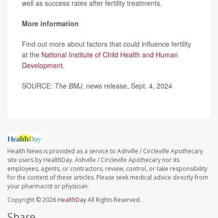
well as success rates after fertility treatments.
More information
Find out more about factors that could influence fertility
at the
National Institute of Child Health and Human
Development
.
SOURCE:
The BMJ,
news release, Sept. 4, 2024
Health News is provided as a service to Ashville / Circleville Apothecary
site users by HealthDay. Ashville / Circleville Apothecary nor its
employees, agents, or contractors, review, control, or take responsibility
for the content of these articles. Please seek medical advice directly from
your pharmacist or physician.
Copyright © 2026
HealthDay
All Rights Reserved.
Share