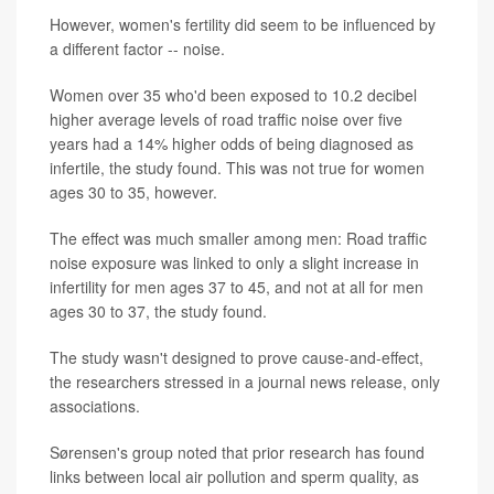
However, women's fertility did seem to be influenced by
a different factor -- noise.
Women over 35 who'd been exposed to 10.2 decibel
higher average levels of road traffic noise over five
years had a 14% higher odds of being diagnosed as
infertile, the study found. This was not true for women
ages 30 to 35, however.
The effect was much smaller among men: Road traffic
noise exposure was linked to only a slight increase in
infertility for men ages 37 to 45, and not at all for men
ages 30 to 37, the study found.
The study wasn't designed to prove cause-and-effect,
the researchers stressed in a journal news release, only
associations.
Sørensen's group noted that prior research has found
links between local air pollution and sperm quality, as