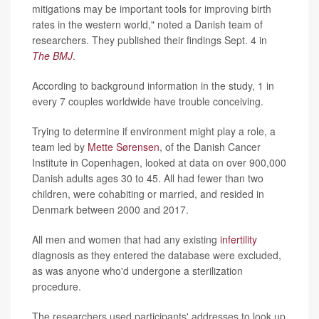
mitigations may be important tools for improving birth
rates in the western world," noted a Danish team of
researchers. They published their findings Sept. 4 in
The BMJ
.
According to background information in the study, 1 in
every 7 couples worldwide have trouble conceiving.
Trying to determine if environment might play a role, a
team led by
Mette Sørensen
, of the Danish Cancer
Institute in Copenhagen, looked at data on over 900,000
Danish adults ages 30 to 45. All had fewer than two
children, were cohabiting or married, and resided in
Denmark between 2000 and 2017.
All men and women that had any existing
infertility
diagnosis as they entered the database were excluded,
as was anyone who'd undergone a sterilization
procedure.
The researchers used participants' addresses to look up