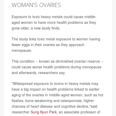
WOMAN'S OVARIES
Exposure to toxic heavy metals could cause middle-
aged women to have more health problems as they
grow older, a new study finds.
The study links toxic metal exposure to women having
fewer eggs in their ovaries as they approach
menopause.
This condition -- known as diminished ovarian reserve --
could cause worse health problems during menopause
and afterwards, researchers say.
"Widespread exposure to toxins in heavy metals may
have a big impact on health problems linked to earlier
aging of the ovaries in middle-aged women, such as hot
flashes, bone weakening and osteoporosis, higher
chances of heart disease and cognitive decline,"said
researcher
Sung Kyun Park
, an associate professor of