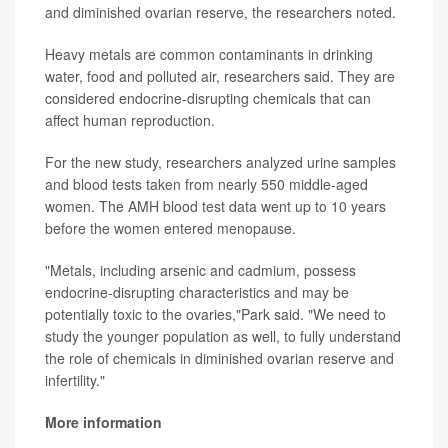
and diminished ovarian reserve, the researchers noted.
Heavy metals are common contaminants in drinking
water, food and polluted air, researchers said. They are
considered endocrine-disrupting chemicals that can
affect human reproduction.
For the new study, researchers analyzed urine samples
and blood tests taken from nearly 550 middle-aged
women. The AMH blood test data went up to 10 years
before the women entered menopause.
"Metals, including arsenic and cadmium, possess
endocrine-disrupting characteristics and may be
potentially toxic to the ovaries,"Park said. "We need to
study the younger population as well, to fully understand
the role of chemicals in diminished ovarian reserve and
infertility."
More information