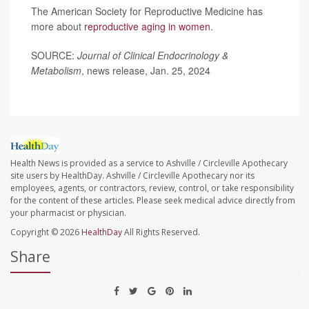
The American Society for Reproductive Medicine has
more about
reproductive aging in women
.
SOURCE:
Journal of Clinical Endocrinology &
Metabolism
, news release, Jan. 25, 2024
Health News is provided as a service to Ashville / Circleville Apothecary
site users by HealthDay. Ashville / Circleville Apothecary nor its
employees, agents, or contractors, review, control, or take responsibility
for the content of these articles. Please seek medical advice directly from
your pharmacist or physician.
Copyright © 2026
HealthDay
All Rights Reserved.
Share