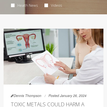
Health News
Videos
Dennis Thompson
Posted January 26, 2024
TOXIC METALS COULD HARM A