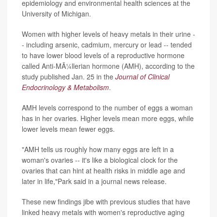
epidemiology and environmental health sciences at the
University of Michigan.
Women with higher levels of heavy metals in their urine -
- including arsenic, cadmium, mercury or lead -- tended
to have lower blood levels of a reproductive hormone
called Anti-MÃ¼llerian hormone (AMH), according to the
study published Jan. 25 in the
Journal of Clinical
Endocrinology & Metabolism
.
AMH levels correspond to the number of eggs a woman
has in her ovaries. Higher levels mean more eggs, while
lower levels mean fewer eggs.
"AMH tells us roughly how many eggs are left in a
woman's ovaries -- it's like a biological clock for the
ovaries that can hint at health risks in middle age and
later in life,"Park said in a journal news release.
These new findings jibe with previous studies that have
linked heavy metals with women's reproductive aging