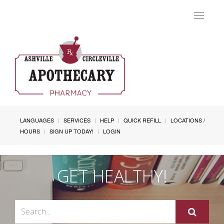
Toggle
navigat
LANGUAGES
SERVICES
HELP
QUICK REFILL
LOCATIONS /
HOURS
SIGN UP TODAY!
LOGIN
GET HEALTHY!