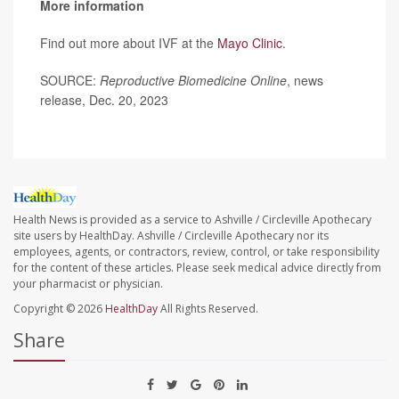
More information
Find out more about IVF at the
Mayo Clinic
.
SOURCE:
Reproductive Biomedicine Online
, news
release, Dec. 20, 2023
Health News is provided as a service to Ashville / Circleville Apothecary
site users by HealthDay. Ashville / Circleville Apothecary nor its
employees, agents, or contractors, review, control, or take responsibility
for the content of these articles. Please seek medical advice directly from
your pharmacist or physician.
Copyright © 2026
HealthDay
All Rights Reserved.
Share