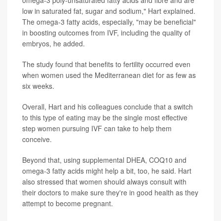
low in saturated fat, sugar and sodium," Hart explained.
The omega-3 fatty acids, especially, "may be beneficial"
in boosting outcomes from IVF, including the quality of
embryos, he added.
The study found that benefits to fertility occurred even
when women used the Mediterranean diet for as few as
six weeks.
Overall, Hart and his colleagues conclude that a switch
to this type of eating may be the single most effective
step women pursuing IVF can take to help them
conceive.
Beyond that, using supplemental DHEA, COQ10 and
omega-3 fatty acids might help a bit, too, he said. Hart
also stressed that women should always consult with
their doctors to make sure they're in good health as they
attempt to become pregnant.