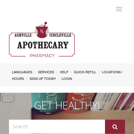
Toggle
navigat
LANGUAGES
SERVICES
HELP
QUICK REFILL
LOCATIONS /
HOURS
SIGN UP TODAY!
LOGIN
GET HEALTHY!