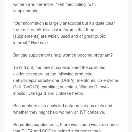
women are, therefore, "self-medicating" with
supplements.
"Our information is largely anecdotal but it's quite clear
from online IVF discussion forums that they
[supplements] are widely used and of great public
interest," Hart said.
But
can
supplements help women become pregnant?
To find out, the new study examined the collected
evidence regarding the following products:
dehydroepiandrosterone (DHEA), melatonin, co-enzyme
Q10 (CoQ1O), carnitine, selenium, Vitamin D, myo-
inositol, Omega-3 and Chinese herbs.
Researchers also analyzed data on various diets and
whether they might help women on IVF conceive.
Regarding supplements, there was some weak evidence
that DHEA and COQ10 helped a bit better than