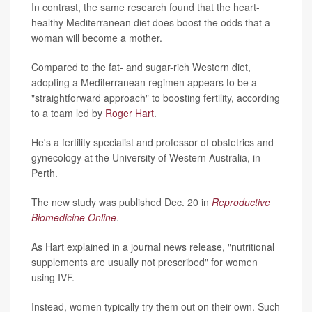
In contrast, the same research found that the heart-
healthy Mediterranean diet does boost the odds that a
woman will become a mother.
Compared to the fat- and sugar-rich Western diet,
adopting a Mediterranean regimen appears to be a
"straightforward approach" to boosting fertility, according
to a team led by
Roger Hart
.
He's a fertility specialist and professor of obstetrics and
gynecology at the University of Western Australia, in
Perth.
The new study was published Dec. 20 in
Reproductive
Biomedicine Online
.
As Hart explained in a journal news release, "nutritional
supplements are usually not prescribed" for women
using IVF.
Instead, women typically try them out on their own. Such