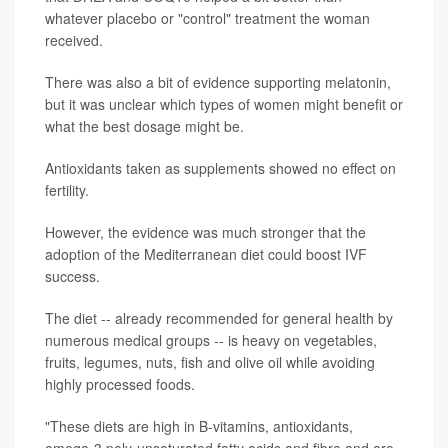
whatever placebo or "control" treatment the woman
received.
There was also a bit of evidence supporting melatonin,
but it was unclear which types of women might benefit or
what the best dosage might be.
Antioxidants taken as supplements showed no effect on
fertility.
However, the evidence was much stronger that the
adoption of the Mediterranean diet could boost IVF
success.
The diet -- already recommended for general health by
numerous medical groups -- is heavy on vegetables,
fruits, legumes, nuts, fish and olive oil while avoiding
highly processed foods.
"These diets are high in B-vitamins, antioxidants,
omega-3 poly-unsaturated fatty acids and fibre and are