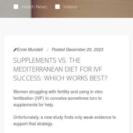
Health News
Videos
Ernie Mundell
Posted December 20, 2023
SUPPLEMENTS VS. THE
MEDITERRANEAN DIET FOR IVF
SUCCESS: WHICH WORKS BEST?
Women struggling with fertility and using in vitro
fertilization (IVF) to conceive sometimes turn to
supplements for help.
Unfortunately, a new study finds only weak evidence to
support that strategy.