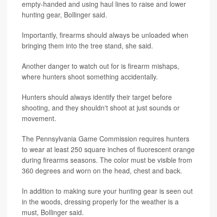
empty-handed and using haul lines to raise and lower
hunting gear, Bollinger said.
Importantly, firearms should always be unloaded when
bringing them into the tree stand, she said.
Another danger to watch out for is firearm mishaps,
where hunters shoot something accidentally.
Hunters should always identify their target before
shooting, and they shouldn't shoot at just sounds or
movement.
The Pennsylvania Game Commission requires hunters
to wear at least 250 square inches of fluorescent orange
during firearms seasons. The color must be visible from
360 degrees and worn on the head, chest and back.
In addition to making sure your hunting gear is seen out
in the woods, dressing properly for the weather is a
must, Bollinger said.