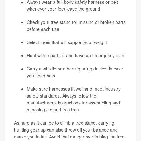
Always wear a full-body safety harness or belt
whenever your feet leave the ground
Check your tree stand for missing or broken parts
before each use
Select trees that will support your weight
Hunt with a partner and have an emergency plan
Carry a whistle or other signaling device, in case
you need help
Make sure harnesses fit well and meet industry
safety standards. Always follow the
manufacturer's instructions for assembling and
attaching a stand to a tree
As hard as it can be to climb a tree stand, carrying
hunting gear up can also throw off your balance and
cause you to fall. Avoid that danger by climbing the tree