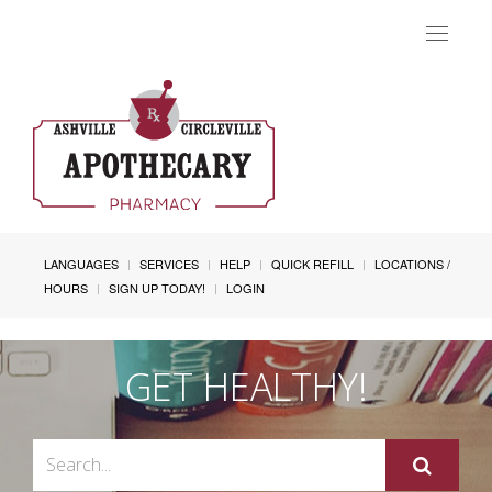
Toggle
navigat
LANGUAGES
SERVICES
HELP
QUICK REFILL
LOCATIONS /
HOURS
SIGN UP TODAY!
LOGIN
GET HEALTHY!