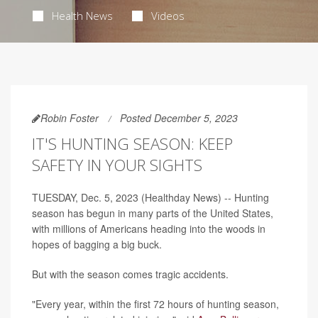
Health News
Videos
Robin Foster
Posted December 5, 2023
IT'S HUNTING SEASON: KEEP
SAFETY IN YOUR SIGHTS
TUESDAY, Dec. 5, 2023 (Healthday News) -- Hunting
season has begun in many parts of the United States,
with millions of Americans heading into the woods in
hopes of bagging a big buck.
But with the season comes tragic accidents.
"Every year, within the first 72 hours of hunting season,