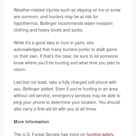
Weather-related injuries such as slipping on ice or snow
are common, and hunters may be at risk for
hypothermia. Bollinger recommends water-resistant
clothing and heavy boots and socks.
While it's a good idea to hunt in pairs, she
acknowledged that many hunters prefer to stalk game
on their own. If that's the case, be sure to let someone
know where you'll be hunting and what time you plan to
return.
Last but not least, take a fully charged cell phone with
you, Bollinger added. Even if you're hunting in an area
without cell service, emergency services may be able to
ping your phone to determine your location. You should
also carry a first-aid kit with you at all times.
More information
The U.S. Forest Service has more on
hunting safety
.