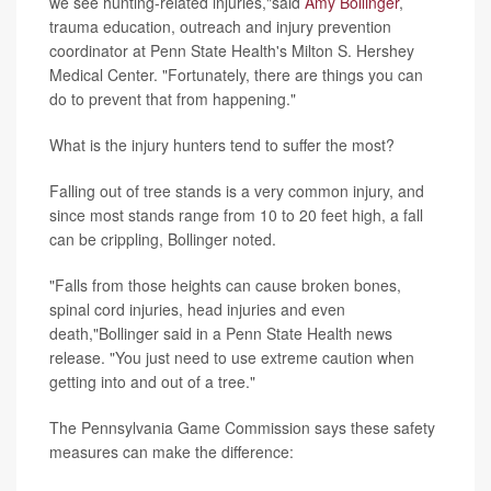
we see hunting-related injuries,"said
Amy Bollinger
,
trauma education, outreach and injury prevention
coordinator at Penn State Health's Milton S. Hershey
Medical Center. "Fortunately, there are things you can
do to prevent that from happening."
What is the injury hunters tend to suffer the most?
Falling out of tree stands is a very common injury, and
since most stands range from 10 to 20 feet high, a fall
can be crippling, Bollinger noted.
"Falls from those heights can cause broken bones,
spinal cord injuries, head injuries and even
death,"Bollinger said in a Penn State Health news
release. "You just need to use extreme caution when
getting into and out of a tree."
The Pennsylvania Game Commission says these safety
measures can make the difference: