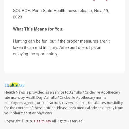
SOURCE: Penn State Health, news release, Nov. 29,
2023
What This Means for You:
Hunting can be fun, but if the proper measures aren't
taken it can end in injury. An expert offers tips on
enjoying the sport safely.
Health News is provided as a service to Ashville / Circleville Apothecary
site users by HealthDay. Ashville / Circleville Apothecary nor its
employees, agents, or contractors, review, control, or take responsibility
for the content of these articles. Please seek medical advice directly from
your pharmacist or physician.
Copyright © 2026
HealthDay
All Rights Reserved.