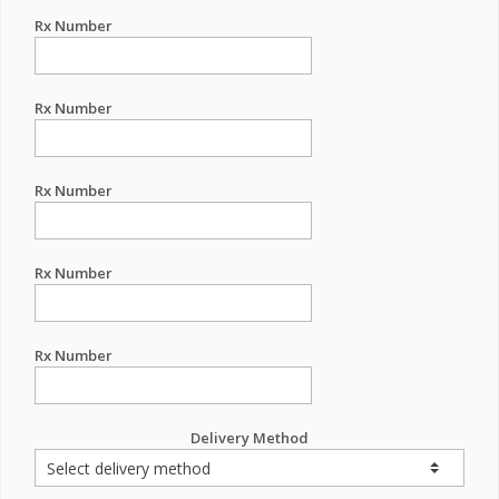
Rx Number
Rx Number
Rx Number
Rx Number
Rx Number
Delivery Method