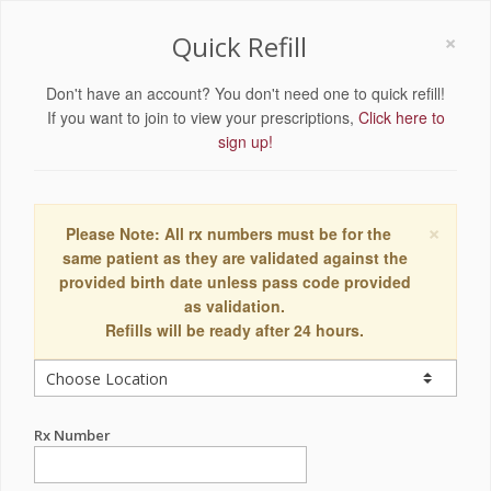
×
Quick Refill
Don't have an account? You don't need one to quick refill!
If you want to join to view your prescriptions,
Click here to
sign up!
×
Please Note: All rx numbers must be for the
same patient as they are validated against the
provided birth date unless pass code provided
as validation.
Refills will be ready after 24 hours.
Rx Number