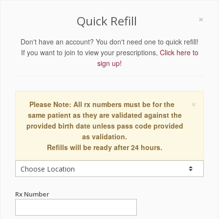
×
Quick Refill
Don't have an account? You don't need one to quick refill!
If you want to join to view your prescriptions,
Click here to
sign up!
×
Please Note: All rx numbers must be for the
same patient as they are validated against the
provided birth date unless pass code provided
as validation.
Refills will be ready after 24 hours.
Rx Number