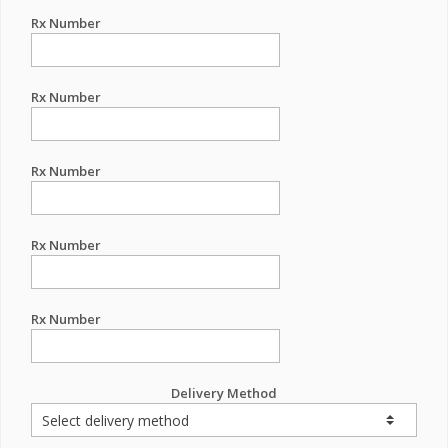
Rx Number
Rx Number
Rx Number
Rx Number
Rx Number
Delivery Method