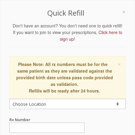
×
Quick Refill
Don't have an account? You don't need one to quick refill!
If you want to join to view your prescriptions,
Click here to
sign up!
×
Please Note: All rx numbers must be for the
same patient as they are validated against the
provided birth date unless pass code provided
as validation.
Refills will be ready after 24 hours.
Rx Number