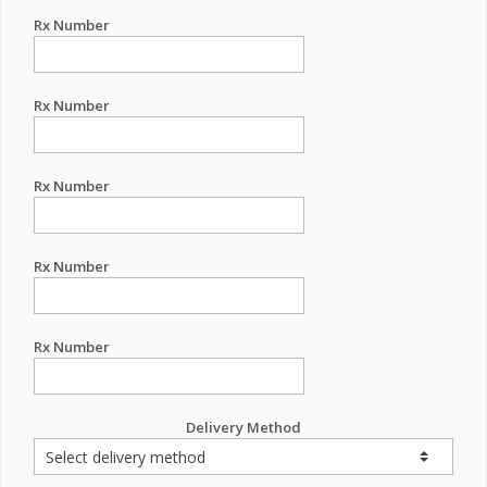
Rx Number
Rx Number
Rx Number
Rx Number
Rx Number
Delivery Method