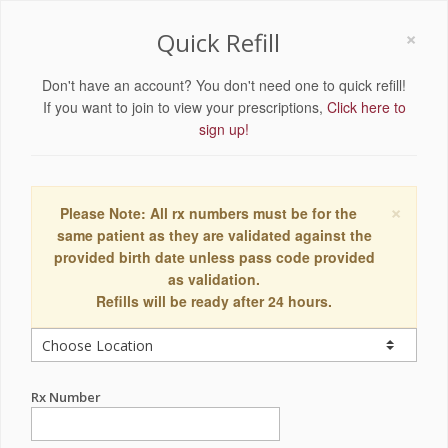
×
Quick Refill
Don't have an account? You don't need one to quick refill!
If you want to join to view your prescriptions,
Click here to
sign up!
×
Please Note: All rx numbers must be for the
same patient as they are validated against the
provided birth date unless pass code provided
as validation.
Refills will be ready after 24 hours.
Rx Number