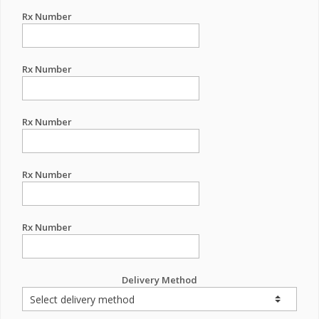
Rx Number
Rx Number
Rx Number
Rx Number
Rx Number
Delivery Method