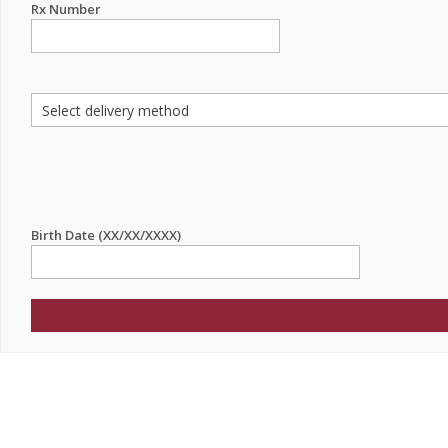
Rx Number
Birth Date (XX/XX/XXXX)