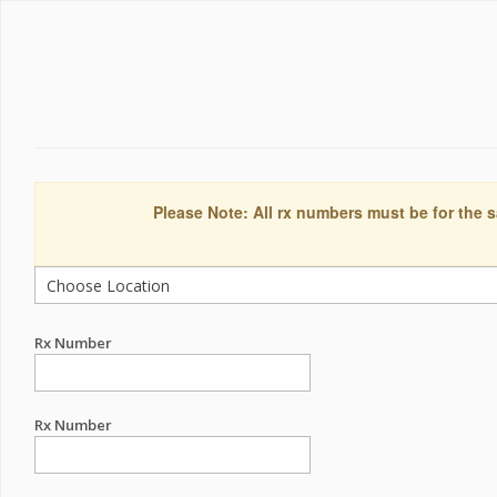
Please Note: All rx numbers must be for the s
Rx Number
Rx Number