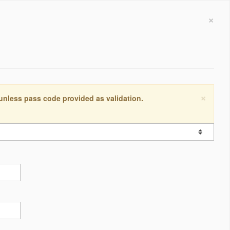
×
×
 unless pass code provided as validation.