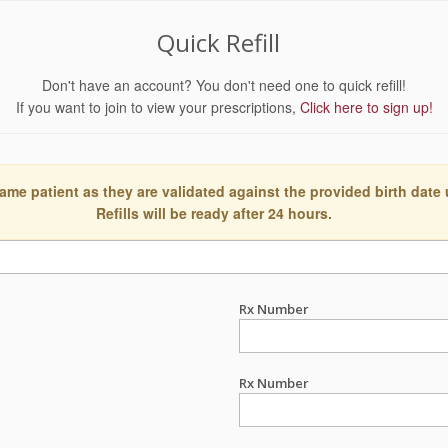
Quick Refill
Don't have an account? You don't need one to quick refill!
If you want to join to view your prescriptions,
Click here to sign up!
ame patient as they are validated against the provided birth date
Refills will be ready after 24 hours.
Rx Number
Rx Number