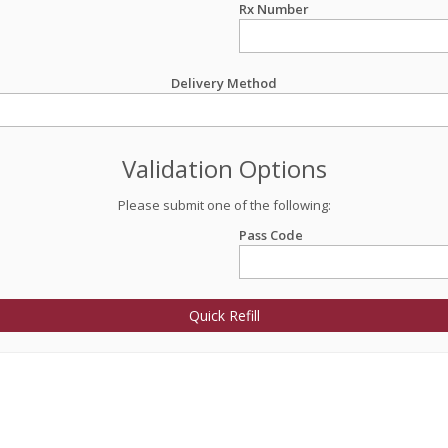
Rx Number
Delivery Method
Validation Options
Please submit one of the following:
Pass Code
Quick Refill