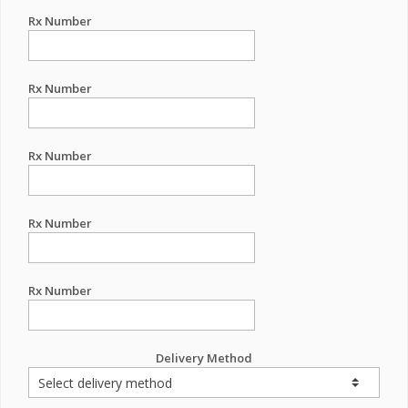
Rx Number
Rx Number
Rx Number
Rx Number
Rx Number
Delivery Method