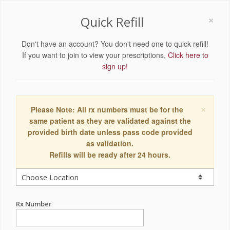
×
Quick Refill
Don't have an account? You don't need one to quick refill!
If you want to join to view your prescriptions,
Click here to
sign up!
×
Please Note: All rx numbers must be for the
same patient as they are validated against the
provided birth date unless pass code provided
as validation.
Refills will be ready after 24 hours.
Rx Number