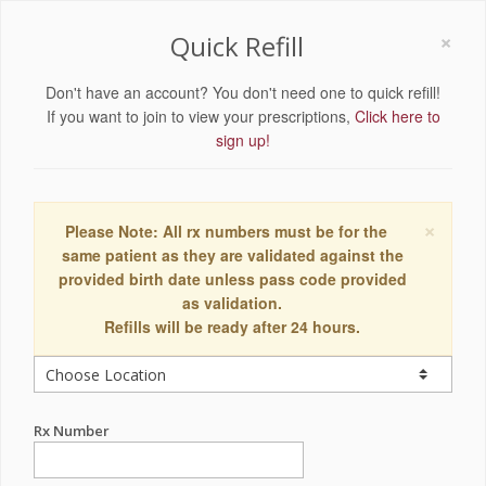
×
Quick Refill
Don't have an account? You don't need one to quick refill!
If you want to join to view your prescriptions,
Click here to
sign up!
×
Please Note: All rx numbers must be for the
same patient as they are validated against the
provided birth date unless pass code provided
as validation.
Refills will be ready after 24 hours.
Rx Number