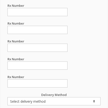
Rx Number
Rx Number
Rx Number
Rx Number
Rx Number
Delivery Method