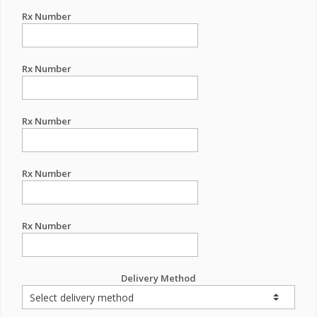
Rx Number
Rx Number
Rx Number
Rx Number
Rx Number
Delivery Method