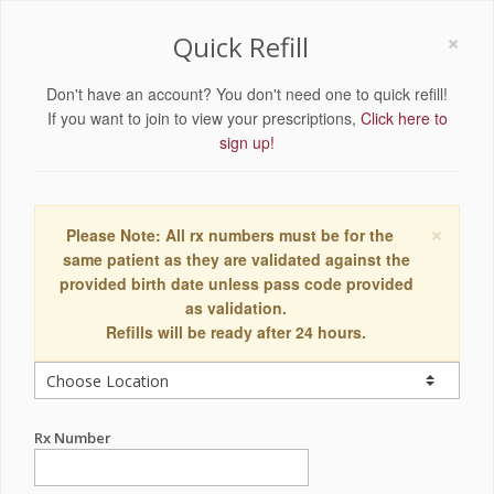
×
Quick Refill
Don't have an account? You don't need one to quick refill!
If you want to join to view your prescriptions,
Click here to
sign up!
×
Please Note: All rx numbers must be for the
same patient as they are validated against the
provided birth date unless pass code provided
as validation.
Refills will be ready after 24 hours.
Rx Number