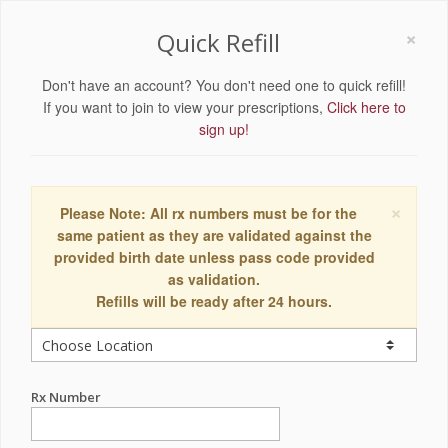
×
Quick Refill
Don't have an account? You don't need one to quick refill!
If you want to join to view your prescriptions,
Click here to
sign up!
×
Please Note: All rx numbers must be for the
same patient as they are validated against the
provided birth date unless pass code provided
as validation.
Refills will be ready after 24 hours.
Rx Number