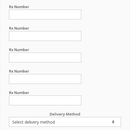
Rx Number
Rx Number
Rx Number
Rx Number
Rx Number
Delivery Method